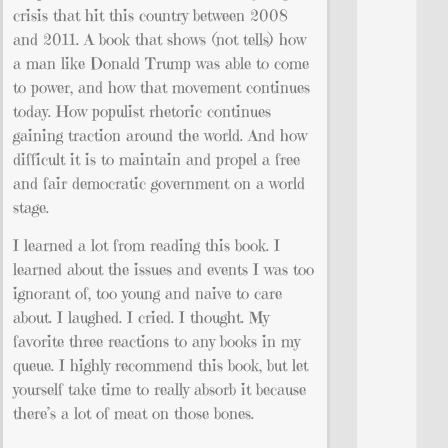
crisis that hit this country between 2008
and 2011. A book that shows (not tells) how
a man like Donald Trump was able to come
to power, and how that movement continues
today. How populist rhetoric continues
gaining traction around the world. And how
difficult it is to maintain and propel a free
and fair democratic government on a world
stage.
I learned a lot from reading this book. I
learned about the issues and events I was too
ignorant of, too young and naive to care
about. I laughed. I cried. I thought. My
favorite three reactions to any books in my
queue. I highly recommend this book, but let
yourself take time to really absorb it because
there’s a lot of meat on those bones.