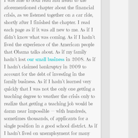
I was able to both read and listen to the
aforementioned chapter about the financial
crisis, as we listened together on a car ride,
shortly after I finished the chapter. I read
each page as if it was all new to me. As if I
didn’t know what was coming. As if I hadn’t
lived the experience of the American people
that Obama talks about. As if my family
hadn’t lost
our small business
in 2008. As if
I hadn’t claimed bankruptcy in 2009 to
account for the debt of investing in the
family business. As if I hadn’t learned very
quickly that I was not the only one getting a
teaching degree to weather the crisis only to
realize that getting a teaching job would be
damn near impossible — with hundreds,
sometimes thousands, of applicants for a
single position in a good school district. As if
I hadn’t lived on unemployment for many