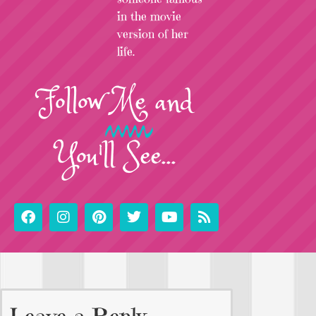
in the movie
version of her
life.
Follow
Me
and
You'll See...