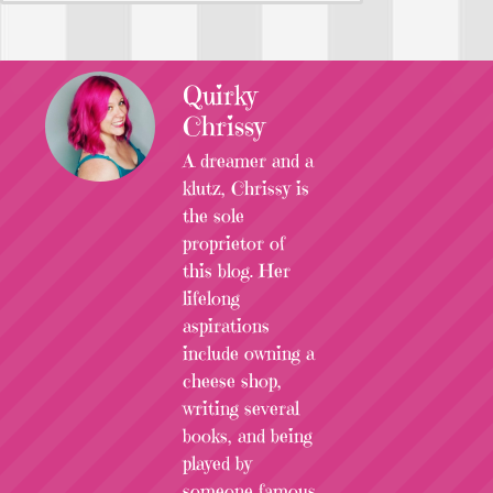
Quirky
Chrissy
A dreamer and a
klutz, Chrissy is
the sole
proprietor of
this blog. Her
lifelong
aspirations
include owning a
cheese shop,
writing several
books, and being
played by
someone famous