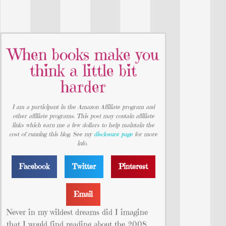
When books make you
think a little bit
harder
I am a participant in the Amazon Affiliate program and
other affiliate programs. This post may contain affiliate
links which earn me a few dollars to help maintain the
cost of running this blog. See my
disclosure page
for more
info.
Facebook
Twitter
Pinterest
Email
Never in my wildest dreams did I imagine
that I would find reading about the 2008