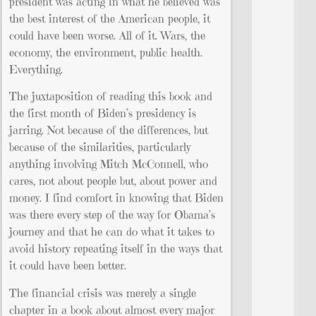
president was acting in what he believed was
the best interest of the American people, it
could have been worse. All of it. Wars, the
economy, the environment, public health.
Everything.
The juxtaposition of reading this book and
the first month of Biden’s presidency is
jarring. Not because of the differences, but
because of the similarities, particularly
anything involving Mitch McConnell, who
cares, not about people but, about power and
money. I find comfort in knowing that Biden
was there every step of the way for Obama’s
journey and that he can do what it takes to
avoid history repeating itself in the ways that
it could have been better.
The financial crisis was merely a single
chapter in a book about almost every major