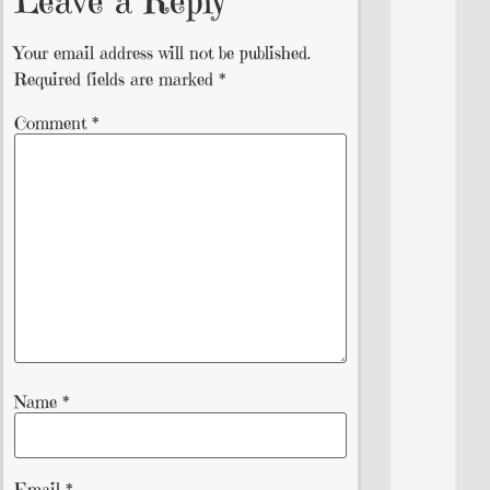
Leave a Reply
Your email address will not be published.
Required fields are marked
*
Comment
*
Name
*
Email
*