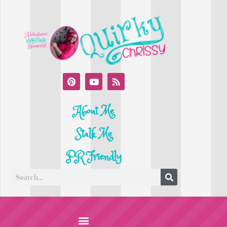
About Me
Stalk Me
PR Friendly