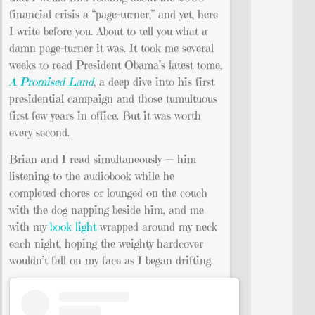
financial crisis a “page-turner,” and yet, here
I write before you. About to tell you what a
damn page-turner it was. It took me several
weeks to read President Obama’s latest tome,
A Promised Land
, a deep dive into his first
presidential campaign and those tumultuous
first few years in office. But it was worth
every second.
Brian and I read simultaneously — him
listening to the audiobook while he
completed chores or lounged on the couch
with the dog napping beside him, and me
with my
book light
wrapped around my neck
each night, hoping the weighty hardcover
wouldn’t fall on my face as I began drifting.