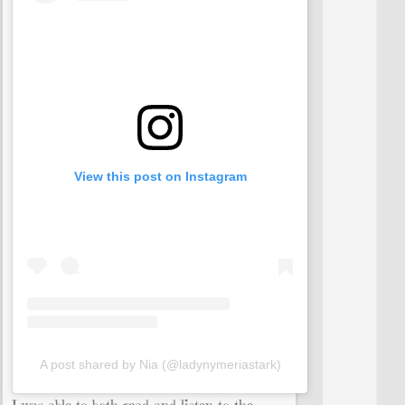
View this post on Instagram
A post shared by Nia (@ladynymeriastark)