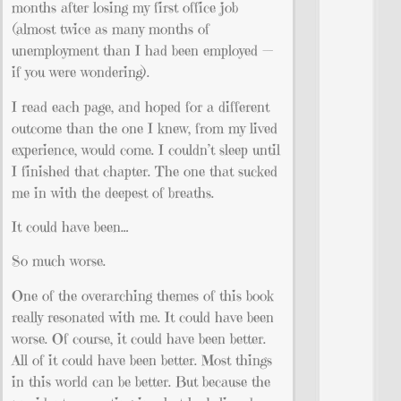
months after losing my first office job
(almost twice as many months of
unemployment than I had been employed —
if you were wondering).
I read each page, and hoped for a different
outcome than the one I knew, from my lived
experience, would come. I couldn’t sleep until
I finished that chapter. The one that sucked
me in with the deepest of breaths.
It could have been…
So much worse.
One of the overarching themes of this book
really resonated with me. It could have been
worse. Of course, it could have been better.
All of it could have been better. Most things
in this world can be better. But because the