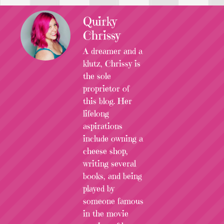
Quirky
Chrissy
A dreamer and a
klutz, Chrissy is
the sole
proprietor of
this blog. Her
lifelong
aspirations
include owning a
cheese shop,
writing several
books, and being
played by
someone famous
in the movie