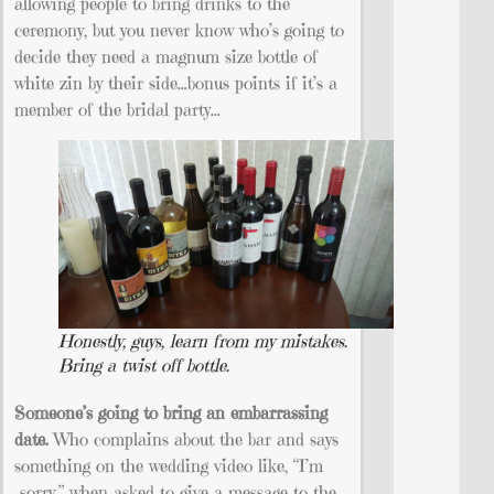
allowing people to bring drinks to the
ceremony, but you never know who’s going to
decide they need a magnum size bottle of
white zin by their side…bonus points if it’s a
member of the bridal party…
Honestly, guys, learn from my mistakes.
Bring a twist off bottle.
Someone’s going to bring an embarrassing
date.
Who complains about the bar and says
something on the wedding video like, “I’m
sorry.” when asked to give a message to the