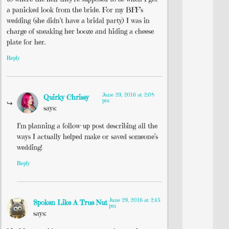
a panicked look from the bride. For my BFF’s
wedding (she didn’t have a bridal party) I was in
charge of sneaking her booze and hiding a cheese
plate for her.
Reply
June 29, 2016 at 2:08
Quirky Chrissy
pm
says:
I’m planning a follow-up post describing all the
ways I actually helped make or saved someone’s
wedding!
Reply
June 29, 2016 at 2:45
Spoken Like A True Nut
pm
says: