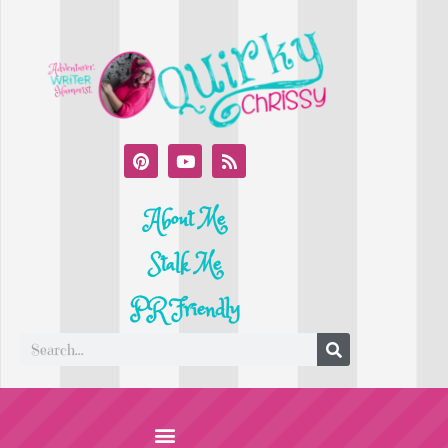
About Me
Stalk Me
PR Friendly