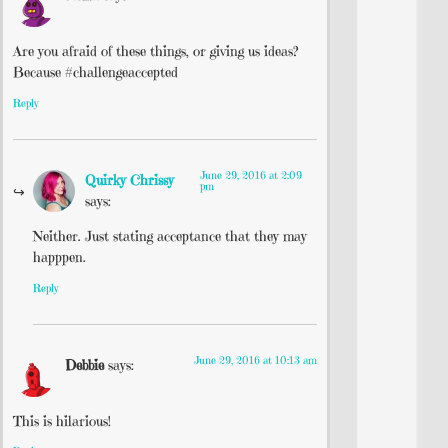
Are you afraid of these things, or giving us ideas?
Because #challengeaccepted
Reply
June 29, 2016 at 2:09
Quirky Chrissy
pm
says:
Neither. Just stating acceptance that they may
happpen.
Reply
June 29, 2016 at 10:13 am
Debbie
says:
This is hilarious!