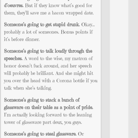
d’oeuvres.
But if they know what’s good for
them, they’ll save me a bacon wrapped date.
Someone’s going to get stupid drunk.
Okay…
probably a lot of someones. Bonus points if
it’s before dinner.
Someone’s going to talk loudly through the
speeches.
A word to the wise, my matron of
honor doesn’t fuck around, and her speech
will probably be brilliant. And she might hit
you over the head with a Corona bottle if you
talk when she’s talking.
Someone’s going to stack a bunch of
glassware on their table as a point of pride.
I’m actually looking forward to the leaning
tower of glassware part deux, you guys.
Someone’s going to steal glassware.
Or