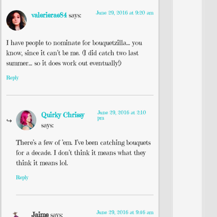
June 29, 2016 at 9:20 am
valerierae84
says:
I have people to nominate for bouquetzilla… you
know, since it can’t be me. (I did catch two last
summer… so it does work out eventually!)
Reply
June 29, 2016 at 2:10
Quirky Chrissy
pm
says:
There’s a few of ’em. I’ve been catching bouquets
for a decade. I don’t think it means what they
think it means lol.
Reply
June 29, 2016 at 9:46 am
Jaime
says: