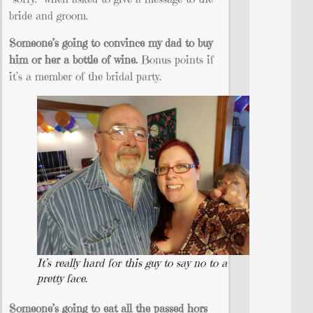
bride and groom.
Someone’s going to convince my dad to buy
him or her a bottle of wine.
Bonus points if
it’s a member of the bridal party.
It’s really hard for this guy to say no to a
pretty face.
Someone’s going to eat all the passed hors