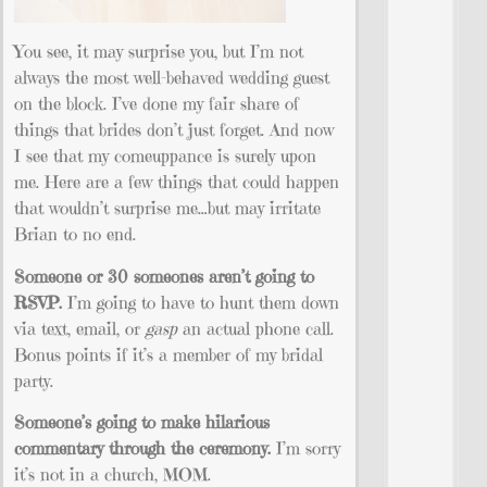
You see, it may surprise you, but I’m not
always the most well-behaved wedding guest
on the block. I’ve done my fair share of
things that brides don’t just forget. And now
I see that my comeuppance is surely upon
me. Here are a few things that could happen
that wouldn’t surprise me…but may irritate
Brian to no end.
Someone or 30 someones aren’t going to
RSVP.
I’m going to have to hunt them down
via text, email, or
gasp
an actual phone call.
Bonus points if it’s a member of my bridal
party.
Someone’s going to make hilarious
commentary through the ceremony.
I’m sorry
it’s not in a church, MOM.