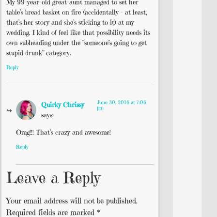
My 99-year-old great-aunt managed to set her
table’s bread basket on fire (accidentally – at least,
that’s her story and she’s sticking to it) at my
wedding. I kind of feel like that possibility needs its
own subheading under the “someone’s going to get
stupid drunk” category.
Reply
June 30, 2016 at 7:06
Quirky Chrissy
pm
says:
Omg!!! That’s crazy and awesome!
Reply
Leave a Reply
Your email address will not be published.
Required fields are marked
*