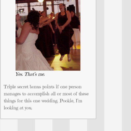
Yes. That’s me.
Triple secret bonus points if one person
manages to accomplish all or most of these
things for this one wedding. Pookie, I’m
looking at you.