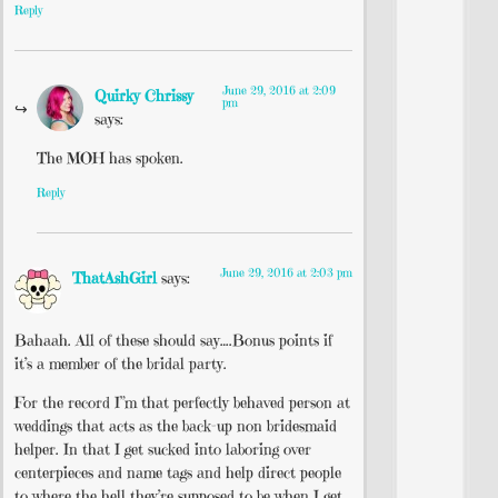
Reply
June 29, 2016 at 2:09
Quirky Chrissy
pm
says:
The MOH has spoken.
Reply
June 29, 2016 at 2:03 pm
ThatAshGirl
says:
Bahaah. All of these should say….Bonus points if
it’s a member of the bridal party.
For the record I”m that perfectly behaved person at
weddings that acts as the back-up non bridesmaid
helper. In that I get sucked into laboring over
centerpieces and name tags and help direct people
to where the hell they’re supposed to be when I get