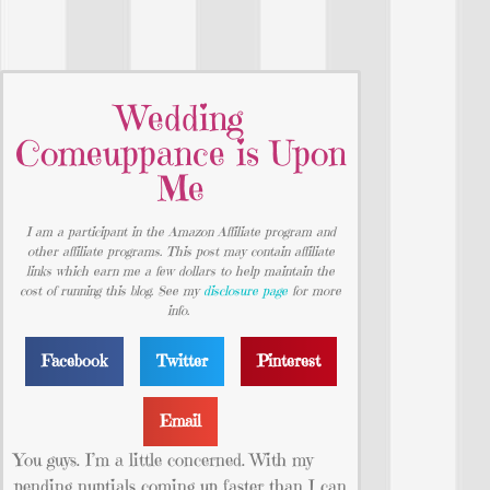
Wedding
Comeuppance is Upon
Me
I am a participant in the Amazon Affiliate program and
other affiliate programs. This post may contain affiliate
links which earn me a few dollars to help maintain the
cost of running this blog. See my
disclosure page
for more
info.
Facebook
Twitter
Pinterest
Email
You guys. I’m a little concerned. With my
pending nuptials coming up faster than I can