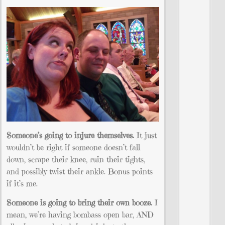
Someone’s going to injure themselves.
It just
wouldn’t be right if someone doesn’t fall
down, scrape their knee, ruin their tights,
and possibly twist their ankle. Bonus points
if it’s me.
Someone is going to bring their own booze.
I
mean, we’re having bombass open bar, AND