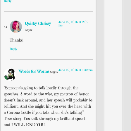
Reply
June 29, 2016 at 2:09
Quirky Chrissy
pm
says:
Thanks!
Reply
June 29, 2016 at 1:32 pm
Words for Worms
says:
“Someone’s going to talk loudly through the
speeches. A word to the wise, my matron of honor
doesn’t fuck around, and her speech will probably be
brilliant. And she might hit you over the head with
a Corona bottle if you talk when she’s talking.”
True story. You talk through my brilliant speech
and I WILL END YOU!