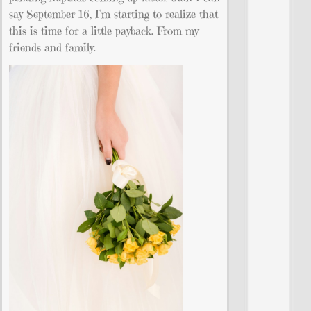
say September 16, I’m starting to realize that
this is time for a little payback. From my
friends and family.