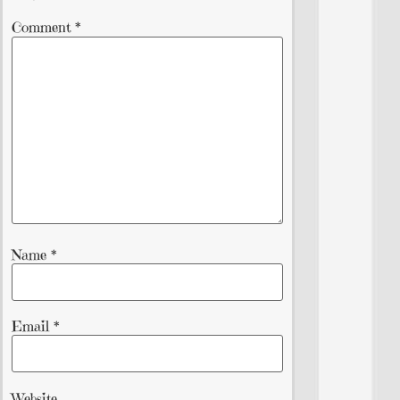
Comment
*
Name
*
Email
*
Website