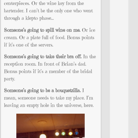
centerpieces. Or the wine key from the
bartender. I can’t be the only one who went
through a klepto phase…
Someone’s going to spill wine on me.
Or ice
cream. Or a plate full of food. Bonus points
if it’s one of the servers.
Someone’s going to take their bra off.
In the
reception room. In front of Brian’s dad.
Bonus points if it’s a member of the bridal
party.
Someone’s going to be a bouquetzilla.
I
mean, someone needs to take my place. I’m
leaving an empty hole in the universe, here.