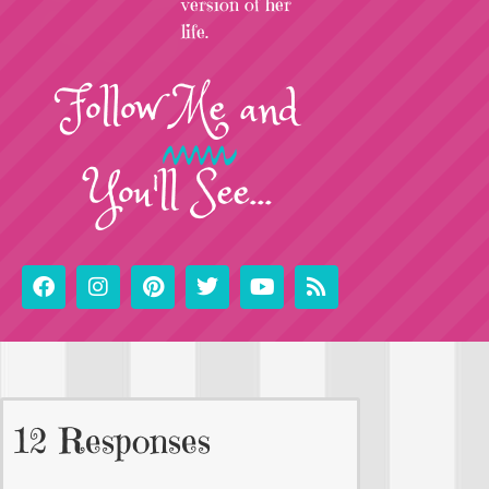
version of her
life.
Follow
Me
and
You'll See...
12 Responses