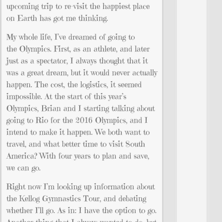
upcoming trip to re-visit the happiest place
on Earth has got me thinking.
My whole life, I’ve dreamed of going to
the Olympics. First, as an athlete, and later
just as a spectator, I always thought that it
was a great dream, but it would never actually
happen. The cost, the logistics, it seemed
impossible. At the start of this year’s
Olympics, Brian and I starting talking about
going to Rio for the 2016 Olympics, and I
intend to make it happen. We both want to
travel, and what better time to visit South
America? With four years to plan and save,
we can go.
Right now I’m looking up information about
the Kellog Gymnastics Tour, and debating
whether I’ll go. As in: I have the option to go.