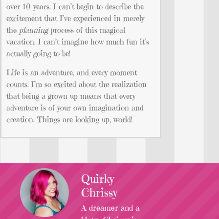
over 10 years. I can’t begin to describe the
excitement that I’ve experienced in merely
the
planning
process of this magical
vacation. I can’t imagine how much fun it’s
actually going to be!
Life is an adventure, and every moment
counts. I’m so excited about the realization
that being a grown up means that every
adventure is of your own imagination and
creation. Things are looking up, world!
Quirky
Chrissy
A dreamer and a