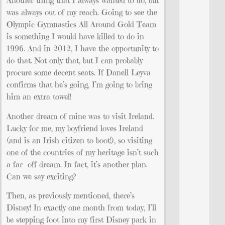
Another thing that I always wanted to do, but
was always out of my reach. Going to see the
Olympic Gymnastics All Around Gold Team
is something I would have killed to do in
1996. And in 2012, I have the opportunity to
do that. Not only that, but I can probably
procure some decent seats. If Danell Leyva
confirms that he’s going, I’m going to bring
him an extra towel!
Another dream of mine was to visit Ireland.
Lucky for me, my boyfriend loves Ireland
(and is an Irish citizen to boot!), so visiting
one of the countries of my heritage isn’t such
a far off dream. In fact, it’s another plan.
Can we say exciting?
Then, as previously mentioned, there’s
Disney! In exactly one month from today, I’ll
be stepping foot into my first Disney park in