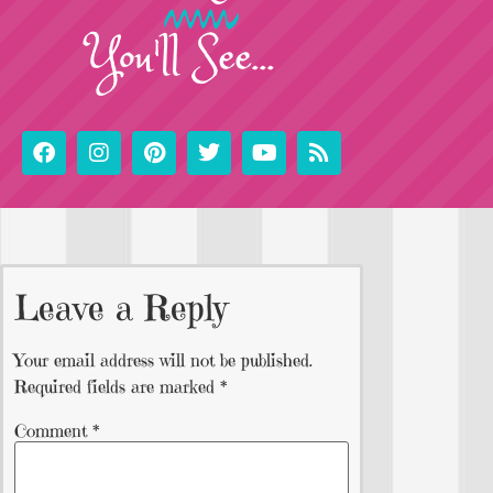
You'll See...
Leave a Reply
Your email address will not be published.
Required fields are marked
*
Comment
*