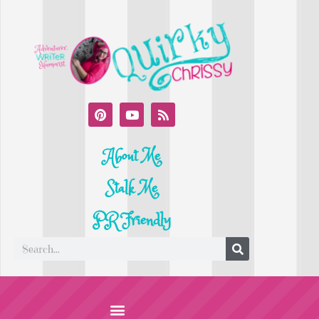
About Me
Stalk Me
PR Friendly