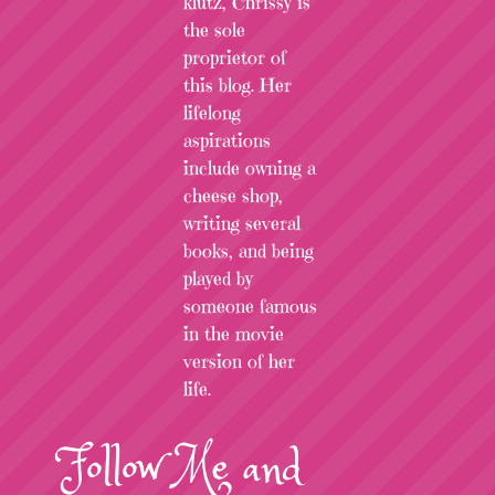
klutz, Chrissy is
the sole
proprietor of
this blog. Her
lifelong
aspirations
include owning a
cheese shop,
writing several
books, and being
played by
someone famous
in the movie
version of her
life.
Follow
Me
and