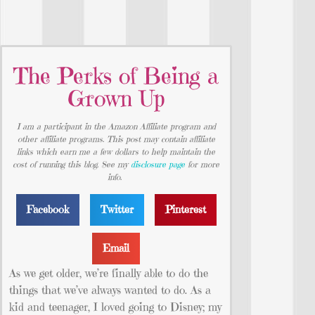
The Perks of Being a
Grown Up
I am a participant in the Amazon Affiliate program and
other affiliate programs. This post may contain affiliate
links which earn me a few dollars to help maintain the
cost of running this blog. See my
disclosure page
for more
info.
Facebook
Twitter
Pinterest
Email
As we get older, we’re finally able to do the
things that we’ve always wanted to do. As a
kid and teenager, I loved going to Disney; my