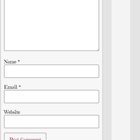
Name
*
Email
*
Website