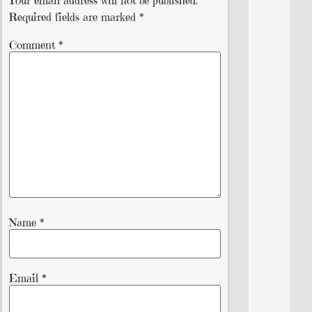
Required fields are marked
*
Comment
*
Name
*
Email
*