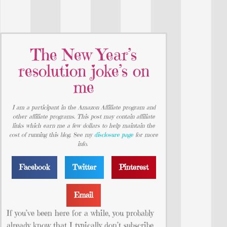
The New Year’s
resolution joke’s on
me
I am a participant in the Amazon Affiliate program and
other affiliate programs. This post may contain affiliate
links which earn me a few dollars to help maintain the
cost of running this blog. See my
disclosure page
for more
info.
Facebook
Twitter
Pinterest
Email
If you’ve been here for a while, you probably
already know that I typically don’t subscribe