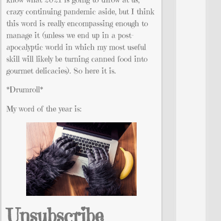
crazy continuing pandemic aside, but I think
this word is really encompassing enough to
manage it (unless we end up in a post-
apocalyptic world in which my most useful
skill will likely be turning canned food into
gourmet delicacies). So here it is.
*Drumroll*
My word of the year is:
Unsubscribe