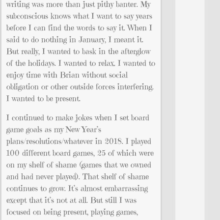
writing was more than just pithy banter. My
subconscious knows what I want to say years
before I can find the words to say it. When I
said to do nothing in January, I meant it.
But really, I wanted to bask in the afterglow
of the holidays. I wanted to relax. I wanted to
enjoy time with Brian without social
obligation or other outside forces interfering.
I wanted to be present.
I continued to make jokes when I set board
game goals as my New Year’s
plans/resolutions/whatever in 2018. I played
100 different board games, 25 of which were
on my shelf of shame (games that we owned
and had never played). That shelf of shame
continues to grow. It’s almost embarrassing
except that it’s not at all. But still I was
focused on being present, playing games,