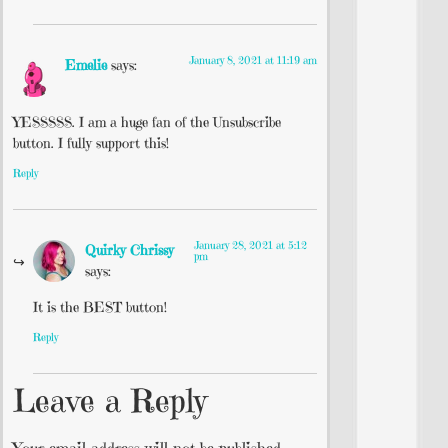
January 8, 2021 at 11:19 am
Emelie
says:
YESSSSS. I am a huge fan of the Unsubscribe
button. I fully support this!
Reply
January 28, 2021 at 5:12
Quirky Chrissy
pm
says:
It is the BEST button!
Reply
Leave a Reply
Your email address will not be published.