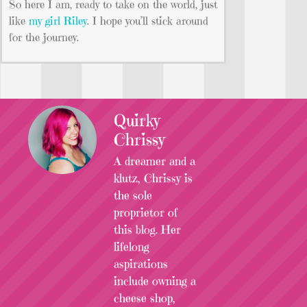
So here I am, ready to take on the world, just
like
my girl Riley
. I hope you’ll stick around
for the journey.
Quirky
Chrissy
A dreamer and a
klutz, Chrissy is
the sole
proprietor of
this blog. Her
lifelong
aspirations
include owning a
cheese shop,