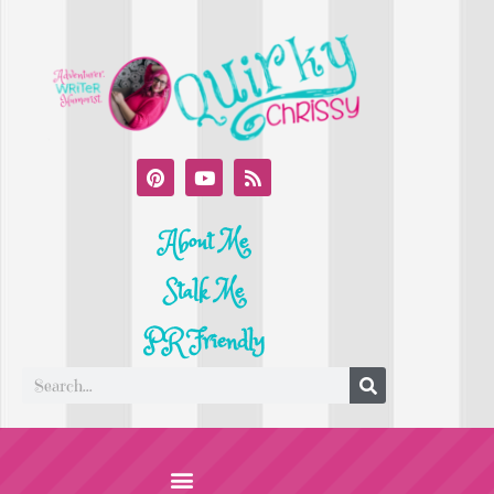
About Me
Stalk Me
PR Friendly