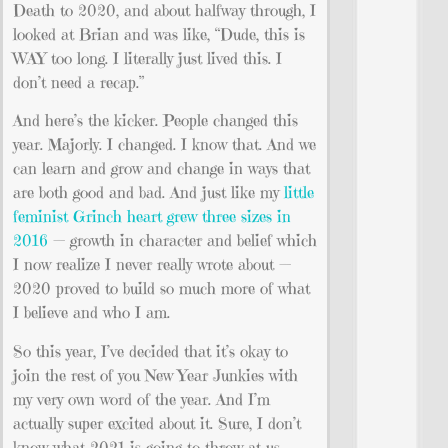
Death to 2020, and about halfway through, I
looked at Brian and was like, “Dude, this is
WAY too long. I literally just lived this. I
don’t need a recap.”
And here’s the kicker. People changed this
year. Majorly. I changed. I know that. And we
can learn and grow and change in ways that
are both good and bad. And just like my
little
feminist Grinch heart grew three sizes in
2016
— growth in character and belief which
I now realize I never really wrote about —
2020 proved to build so much more of what
I believe and who I am.
So this year, I’ve decided that it’s okay to
join the rest of you New Year Junkies with
my very own word of the year. And I’m
actually super excited about it. Sure, I don’t
know what 2021 is going to throw at us,