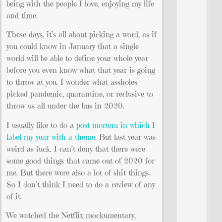
being with the people I love, enjoying my life
and time.
These days, it’s all about picking a word, as if
you could know in January that a single
world will be able to define your whole year
before you even know what that year is going
to throw at you. I wonder what assholes
picked pandemic, quarantine, or reclusive to
throw us all under the bus in 2020.
I usually like to do a
post mortem in which I
label my year with a theme
. But last year was
weird as fuck. I can’t deny that there were
some good things that came out of 2020 for
me. But there were also a lot of shit things.
So I don’t think I need to do a review of any
of it.
We watched the Netflix mockumentary,