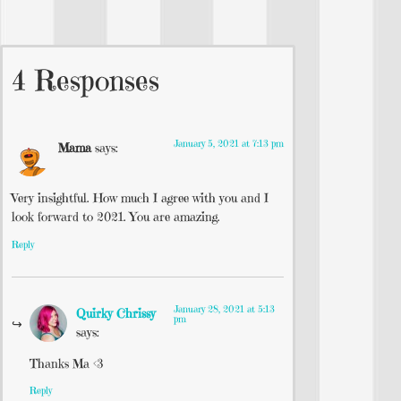
4 Responses
January 5, 2021 at 7:13 pm
Mama
says:
Very insightful. How much I agree with you and I
look forward to 2021. You are amazing.
Reply
January 28, 2021 at 5:13
Quirky Chrissy
pm
says:
Thanks Ma <3
Reply