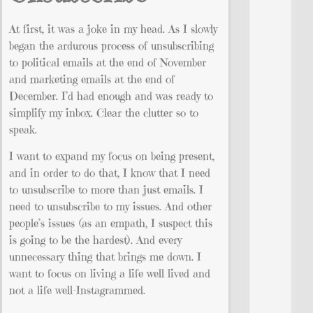
At first, it was a joke in my head. As I slowly
began the ardurous process of unsubscribing
to political emails at the end of November
and marketing emails at the end of
December. I’d had enough and was ready to
simplify my inbox. Clear the clutter so to
speak.
I want to expand my focus on being present,
and in order to do that, I know that I need
to unsubscribe to more than just emails. I
need to unsubscribe to my issues. And other
people’s issues (as an empath, I suspect this
is going to be the hardest). And every
unnecessary thing that brings me down. I
want to focus on living a life well lived and
not a life well-Instagrammed.