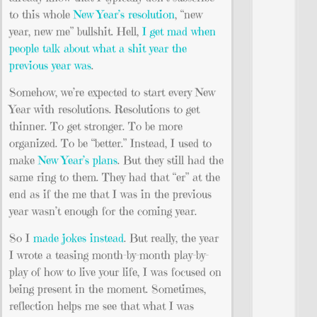
to this whole
New Year’s resolution
, “new
year, new me” bullshit. Hell,
I get mad when
people talk about what a shit year the
previous year was
.
Somehow, we’re expected to start every New
Year with resolutions. Resolutions to get
thinner. To get stronger. To be more
organized. To be “better.” Instead, I used to
make
New Year’s plans
. But they still had the
same ring to them. They had that “er” at the
end as if the me that I was in the previous
year wasn’t enough for the coming year.
So I
made jokes instead
. But really, the year
I wrote a teasing month-by-month play-by-
play of how to live your life, I was focused on
being present in the moment. Sometimes,
reflection helps me see that what I was