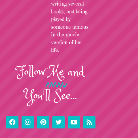
writing several
books, and being
played by
someone famous
in the movie
version of her
life.
Follow
Me
and
You'll See...