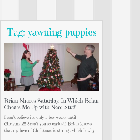
Tag: yawning puppies
Brian Shares Saturday: In Which Brian
Cheers Me Up with Nerd Stuff
I can’t believe it’s only a few weeks until
Christmas!!! Aren’t you so excited? Brian knows
that my love of Christmas is strong…which is why