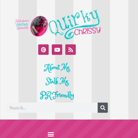
About Me
Stalk Me
PR Friendly