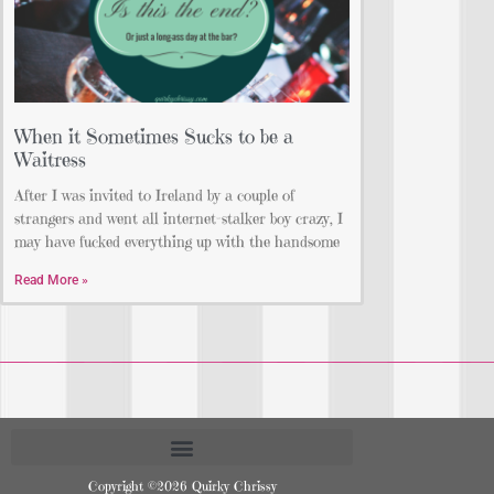
When it Sometimes Sucks to be a
Waitress
After I was invited to Ireland by a couple of
strangers and went all internet-stalker boy crazy, I
may have fucked everything up with the handsome
Read More »
Copyright ©2026 Quirky Chrissy