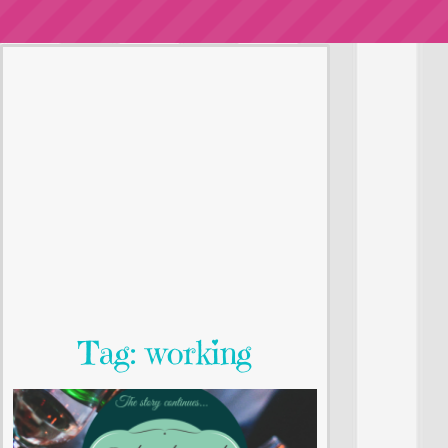
Tag: working