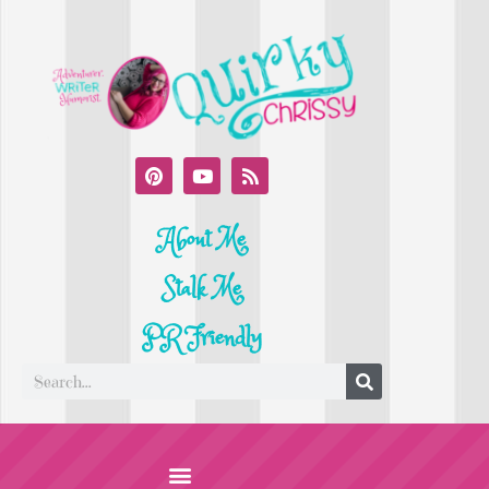
About Me
Stalk Me
PR Friendly