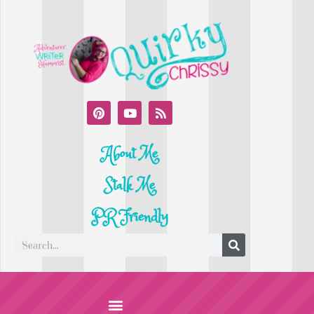
About Me
Stalk Me
PR Friendly