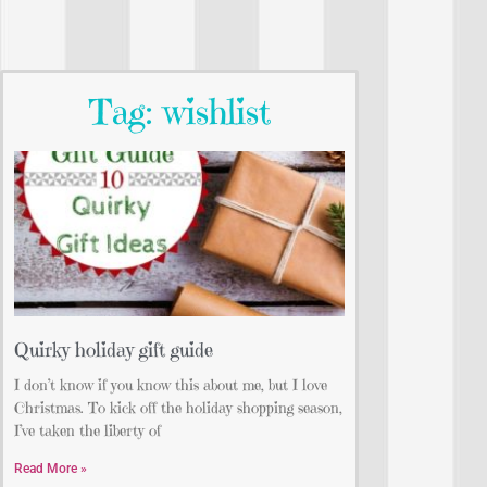
Tag: wishlist
Quirky holiday gift guide
I don’t know if you know this about me, but I love
Christmas. To kick off the holiday shopping season,
I’ve taken the liberty of
Read More »