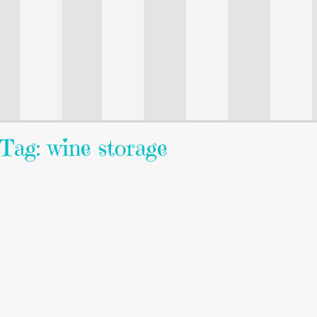
Tag: wine storage