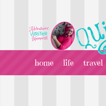
home
life
travel