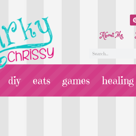
About Me
diy
eats
games
healing