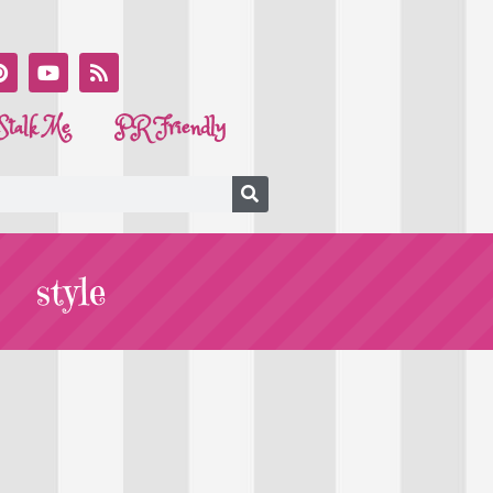
Stalk Me
PR Friendly
style