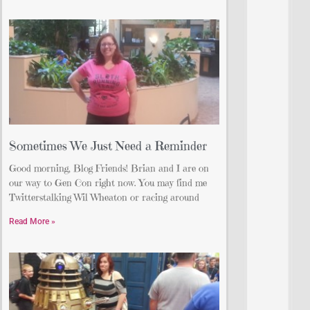
Sometimes We Just Need a Reminder
Good morning, Blog Friends! Brian and I are on
our way to Gen Con right now. You may find me
Twitterstalking Wil Wheaton or racing around
Read More »