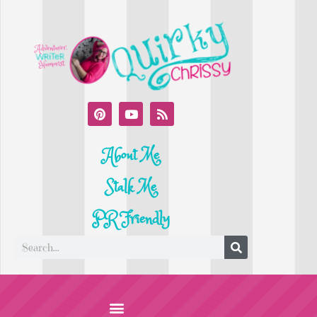
About Me
Stalk Me
PR Friendly