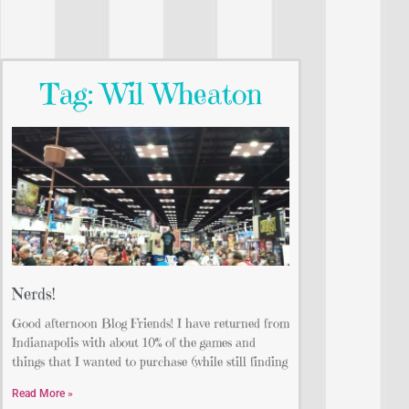
Tag: Wil Wheaton
Nerds!
Good afternoon Blog Friends! I have returned from
Indianapolis with about 10% of the games and
things that I wanted to purchase (while still finding
Read More »