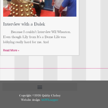
Interview with a Dalek
Because I couldn’t interview Wil Wheaton.
Even though Lily from It’s a Dome Life was
lobbying really hard for me. And
Read More »
Copyright ©2026 Quirky Chrissy
Website design:
AGWKnapper