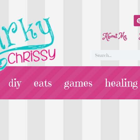
About Me
diy
eats
games
healing