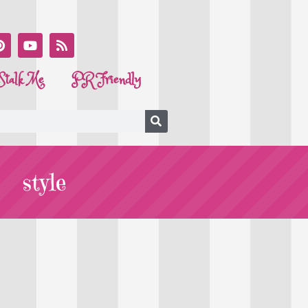
Stalk Me
PR Friendly
style