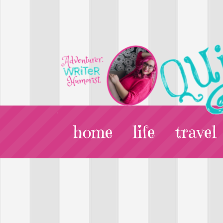
home
life
travel