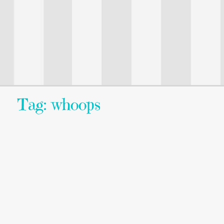
Tag: whoops