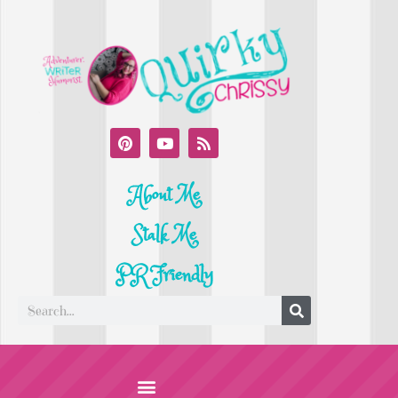
About Me
Stalk Me
PR Friendly