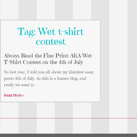
Tag: Wet t-shirt
contest
Always Read the Fine Print: AKA Wet
T-Shirt Contest on the 4th of July
So last year, I told you all about my klutziest sassy-
pants 4th of July. As this is a humor blog, and
really we need to
Read More »