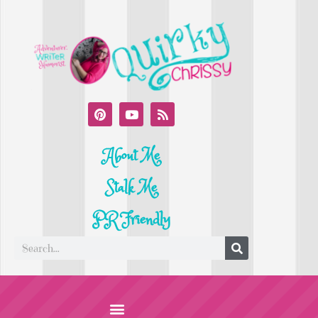
About Me
Stalk Me
PR Friendly