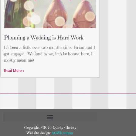
Planning a Wedding is Hard Work
It’s been a little over two months since Brian and I
got engaged. We (and by we, let’s be honest here, I
mostly mean me)
Read More »
Copyright ©2026 Quirky Chrissy
Website design:
AGWKnapper