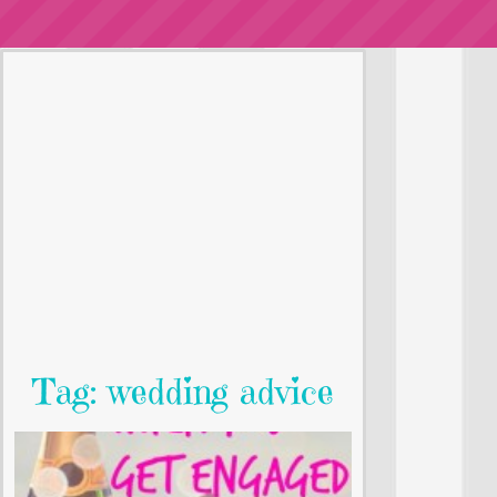
Tag: wedding advice