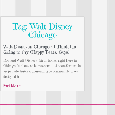
Tag: Walt Disney
Chicago
Walt Disney in Chicago – I Think I’m
Going to Cry (Happy Tears, Guys)
Roy and Walt Disney’s birth home, right here in
Chicago, is about to be restored and transformed in
an private historic museum-type community place
designed to
Read More »