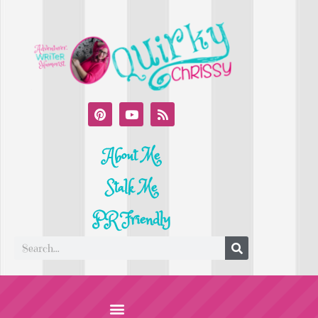
About Me
Stalk Me
PR Friendly