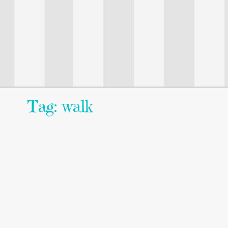
Tag: walk