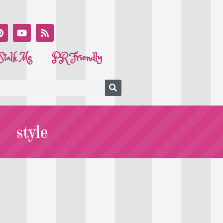
Stalk Me
PR Friendly
style