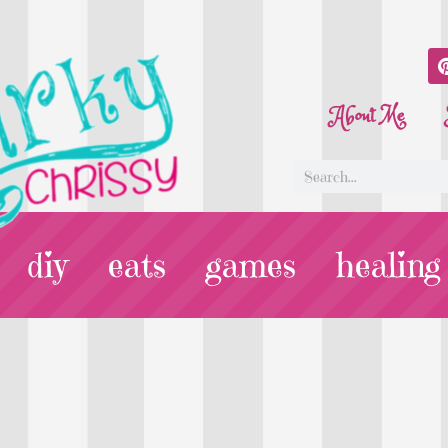
About Me
diy
eats
games
healing