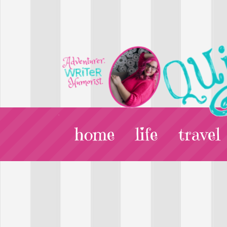
home
life
travel