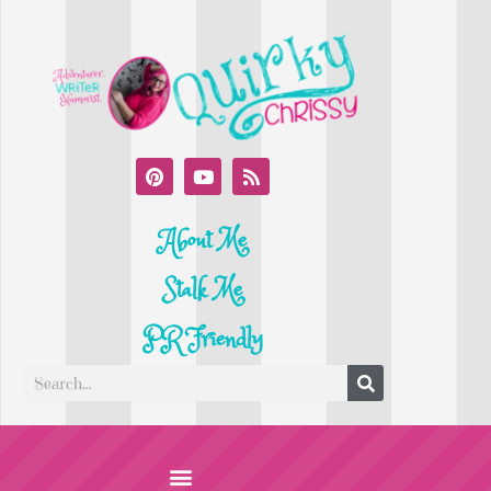
About Me
Stalk Me
PR Friendly