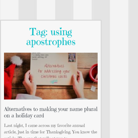
Tag: using
apostrophes
Alternatives to making your name plural
on a holiday card
Last night, I came across my favorite annual
article, just in time for Thanksgiving. You know the