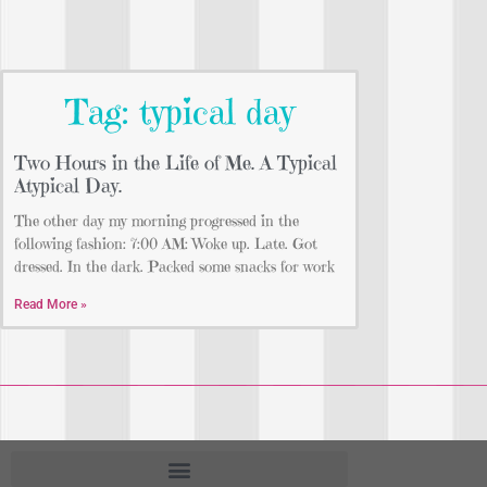
Tag: typical day
Two Hours in the Life of Me. A Typical
Atypical Day.
The other day my morning progressed in the
following fashion: 7:00 AM: Woke up. Late. Got
dressed. In the dark. Packed some snacks for work
Read More »