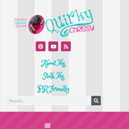
About Me
Stalk Me
PR Friendly