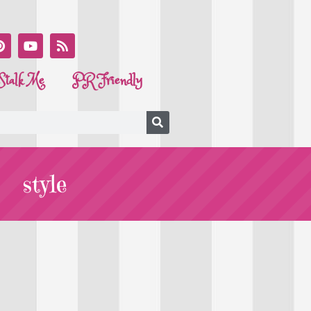
Stalk Me
PR Friendly
style