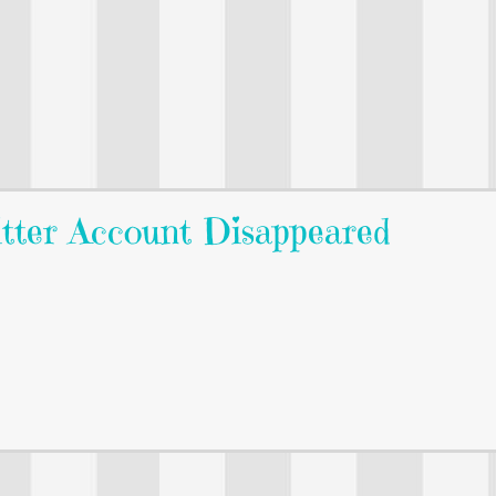
itter Account Disappeared