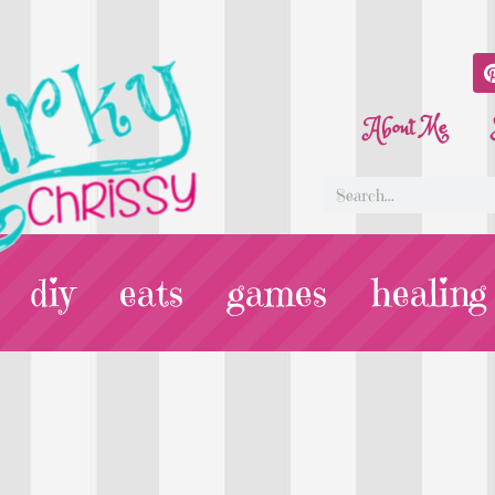
About Me
diy
eats
games
healing