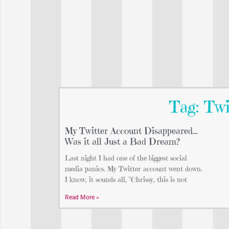
Tag: Tw
My Twitter Account Disappeared…
Was it all Just a Bad Dream?
Last night I had one of the biggest social
media panics. My Twitter account went down.
I know, it sounds all, “Chrissy, this is not
Read More »