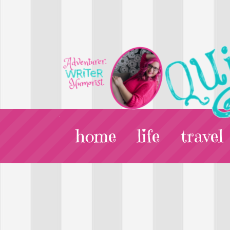
home
life
travel