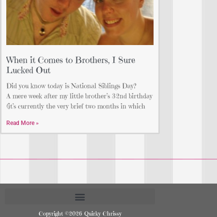
When it Comes to Brothers, I Sure
Lucked Out
Did you know today is National Siblings Day?
A mere week after my little brother’s 32nd birthday
(it’s currently the very brief two months in which
Read More »
Copyright ©2026 Quirky Chrissy