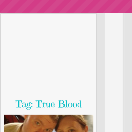
Tag: True Blood