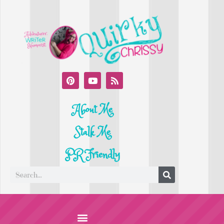
About Me
Stalk Me
PR Friendly