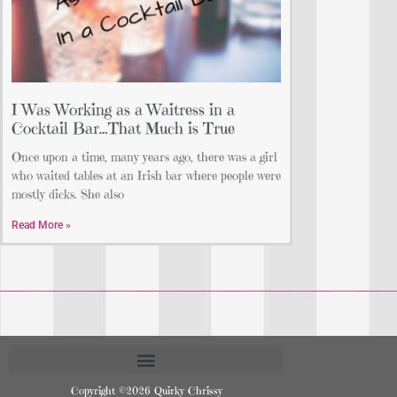
I Was Working as a Waitress in a
Cocktail Bar…That Much is True
Once upon a time, many years ago, there was a girl
who waited tables at an Irish bar where people were
mostly dicks. She also
Read More »
Copyright ©2026 Quirky Chrissy