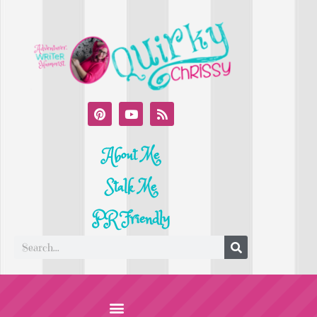
About Me
Stalk Me
PR Friendly