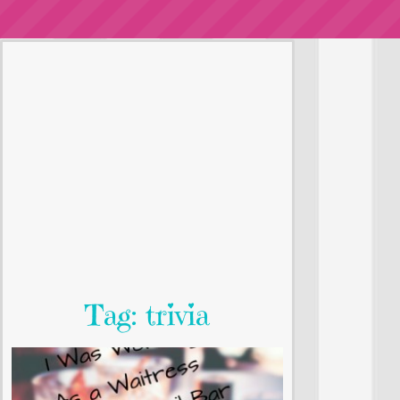
Tag: trivia