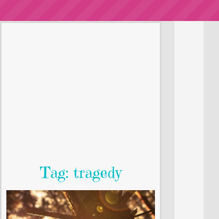
Tag: tragedy