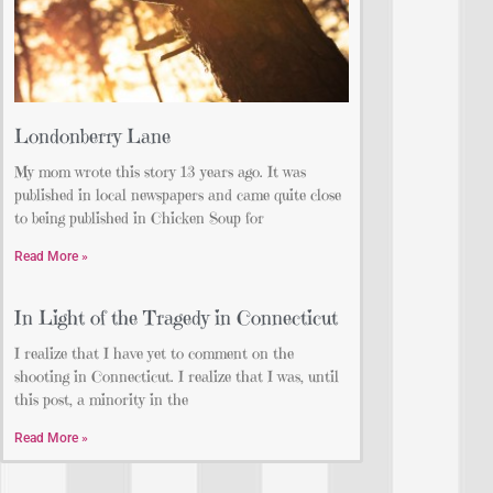
Londonberry Lane
My mom wrote this story 13 years ago. It was
published in local newspapers and came quite close
to being published in Chicken Soup for
Read More »
In Light of the Tragedy in Connecticut
I realize that I have yet to comment on the
shooting in Connecticut. I realize that I was, until
this post, a minority in the
Read More »