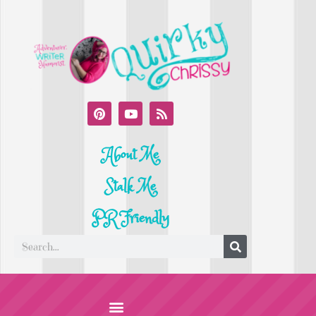
About Me
Stalk Me
PR Friendly