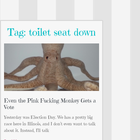
Tag: toilet seat down
Even the Pink Fucking Monkey Gets a
Vote
Yesterday was Election Day. We has a pretty big
race here in Illinois, and I don’t even want to talk
about it. Instead, I’ll talk