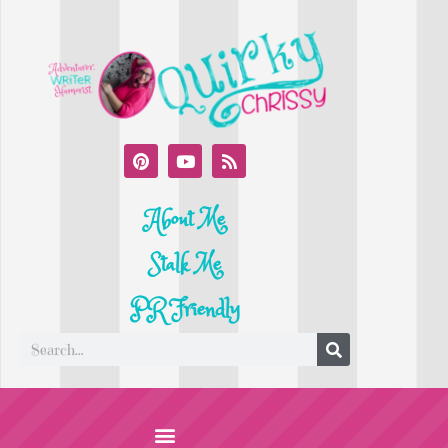
About Me
Stalk Me
PR Friendly