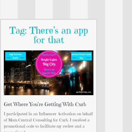
Tag: There’s an app
for that
Get Where You’re Getting With Curb
I participated in an Influencer Activation on behalf
of Mom Central Consulting for Curb. I received a
promotional code to facilitate my review and a