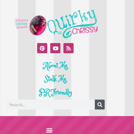
About Me
Stalk Me
PR Friendly