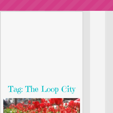
Tag: The Loop City