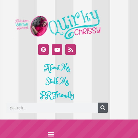
About Me
Stalk Me
PR Friendly