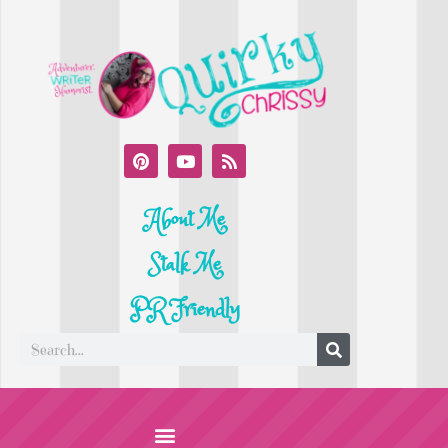
About Me
Stalk Me
PR Friendly