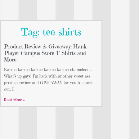
Tag: tee shirts
Product Review & Giveaway: Hank
Player Campus Store T-Shirts and
More
Karma karma karma karma karma chameleon…
What’s up guys! I’m back with another sweet ass
product review and GIVEAWAY for you to check
out. I
Read More »