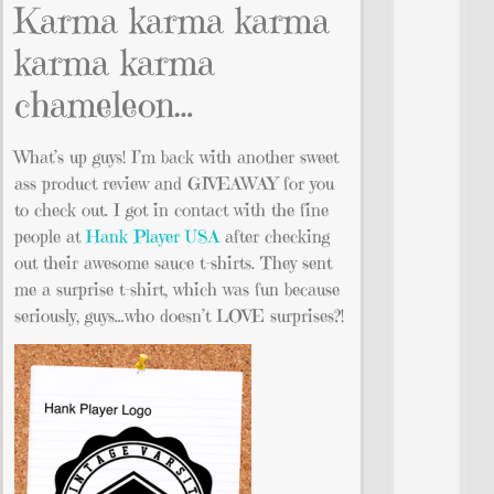
Karma karma karma
karma karma
chameleon…
What’s up guys! I’m back with another sweet
ass product review and GIVEAWAY for you
to check out. I got in contact with the fine
people at
Hank Player USA
after checking
out their awesome sauce t-shirts. They sent
me a surprise t-shirt, which was fun because
seriously, guys…who doesn’t LOVE surprises?!