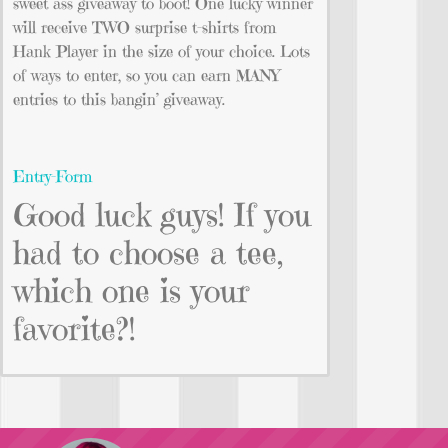
sweet ass giveaway to boot! One lucky winner
will receive TWO surprise t-shirts from
Hank Player in the size of your choice. Lots
of ways to enter, so you can earn MANY
entries to this bangin’ giveaway.
Entry
-Form
Good luck guys! If you
had to choose a tee,
which one is your
favorite?!