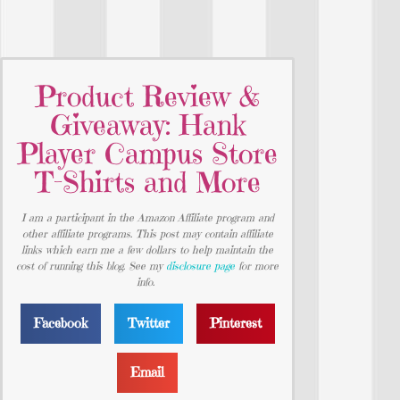
Product Review &
Giveaway: Hank
Player Campus Store
T-Shirts and More
I am a participant in the Amazon Affiliate program and
other affiliate programs. This post may contain affiliate
links which earn me a few dollars to help maintain the
cost of running this blog. See my
disclosure page
for more
info.
Facebook
Twitter
Pinterest
Email