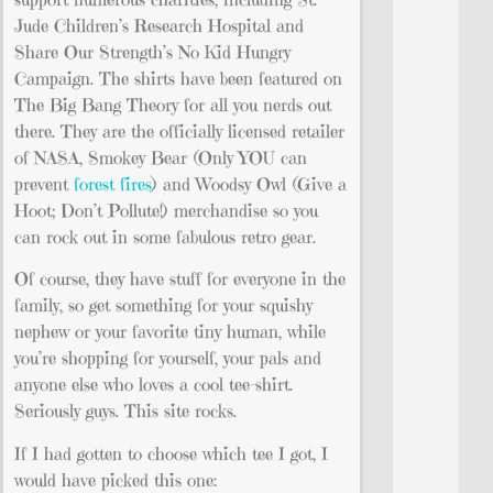
Jude Children’s Research Hospital and
Share Our Strength’s No Kid Hungry
Campaign. The shirts have been featured on
The Big Bang Theory for all you nerds out
there. They are the officially licensed retailer
of NASA, Smokey Bear (Only YOU can
prevent
forest fires
) and Woodsy Owl (Give a
Hoot; Don’t Pollute!) merchandise so you
can rock out in some fabulous retro gear.
Of course, they have stuff for everyone in the
family, so get something for your squishy
nephew or your favorite tiny human, while
you’re shopping for yourself, your pals and
anyone else who loves a cool tee-shirt.
Seriously guys. This site rocks.
If I had gotten to choose which tee I got, I
would have picked this one: