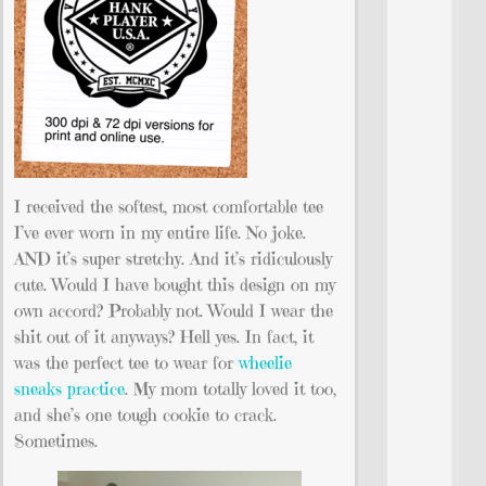
I received the softest, most comfortable tee
I’ve ever worn in my entire life. No joke.
AND it’s super stretchy. And it’s ridiculously
cute. Would I have bought this design on my
own accord? Probably not. Would I wear the
shit out of it anyways? Hell yes. In fact, it
was the perfect tee to wear for
wheelie
sneaks practice
. My mom totally loved it too,
and she’s one tough cookie to crack.
Sometimes.