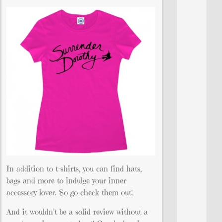
In addition to t-shirts, you can find hats,
bags and more to indulge your inner
accessory lover. So go check them out!
And it wouldn’t be a solid review without a