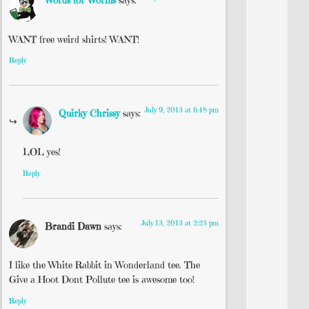
Words for Worms
says:
WANT free weird shirts! WANT!
Reply
July 9, 2013 at 6:48 pm
Quirky Chrissy
says:
LOL yes!
Reply
July 13, 2013 at 2:23 pm
Brandi Dawn
says:
I like the White Rabbit in Wonderland tee. The
Give a Hoot Dont Pollute tee is awesome too!
Reply