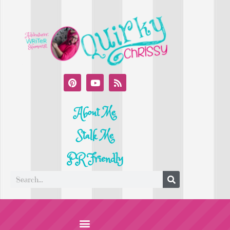
About Me
Stalk Me
PR Friendly