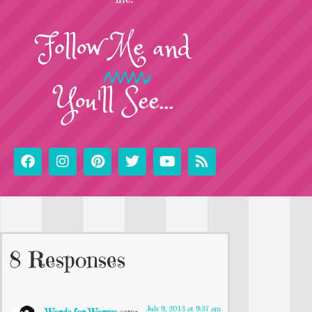
Follow
Me
and
You'll See...
8 Responses
July 9, 2013 at 9:37 am