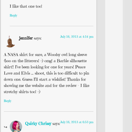
I like that one too!
Reply
July 16, 2013 at 4:54 pm
jennifer
says:
A NASA shirt for sure, a Woodsy owl long sleeve
(boo on the litterers! =) omg! a Barbie silhouette
shirt!! I’ve been looking for one for years! Peace
Love and Elvis … shoot, this is too difficult to pin
down one. Guess I’ll start a wishlist! Thanks for
showing me the website and for the review – I like
stretchy shirts too! =)
Reply
July 16, 2013 at 6:53 pm
Quirky Chrissy
says: