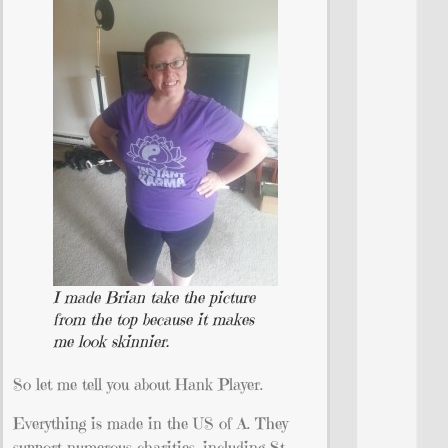
I made Brian take the picture
from the top because it makes
me look skinnier.
So let me tell you about Hank Player.
Everything is made in the US of A. They
support numerous charities, including St.