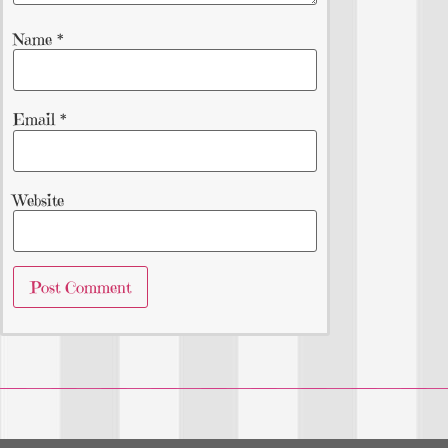
Name
*
Email
*
Website