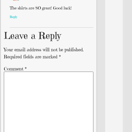
The shirts are SO great! Good luck!
Reply
Leave a Reply
Your email address will not be published.
Required fields are marked
*
Comment
*