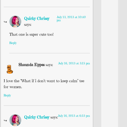
July 13, 2013 at 10:40
Quirky Chrissy
pm
says:
That one is super cute too!
Reply
July 16, 2013 at 3:15 pm
Shaunda Eppes
says:
I love the “What if i don’t want to keep calm” tee
for women.
Reply
July 16, 2013 at 6:53 pm
Quirky Chrissy
says: