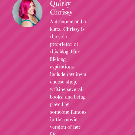
Quirky
Chrissy
A dreamer and a
klutz, Chrissy is
the sole
proprietor of
this blog. Her
lifelong
aspirations
include owning a
cheese shop,
writing several
books, and being
played by
someone famous
in the movie
version of her
life.