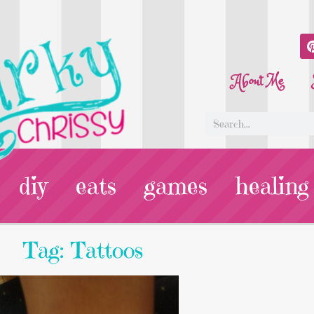
About Me
diy
eats
games
healing
Tag: Tattoos