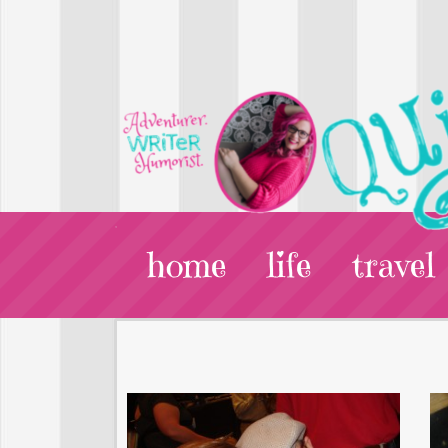
home
life
travel