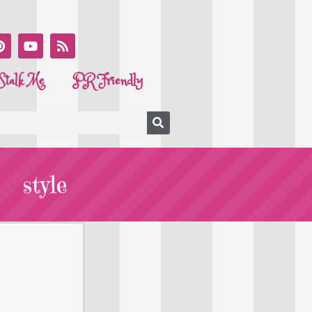
Stalk Me
PR Friendly
style