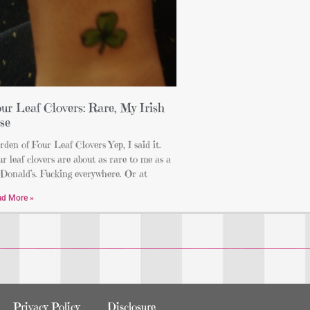
ur Leaf Clovers: Rare, My Irish
se
den of Four Leaf Clovers Yep, I said it.
r leaf clovers are about as rare to me as a
Donald’s. Fucking everywhere. Or at
ad More »
Privacy Policy
Disclosure