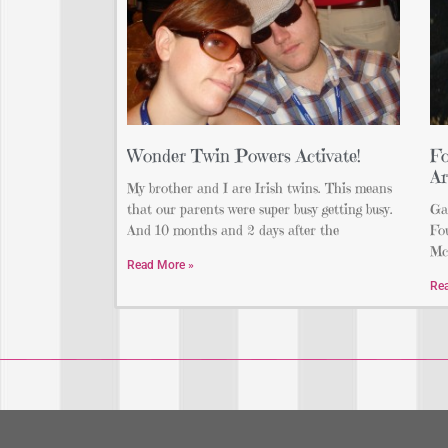
Wonder Twin Powers Activate!
Fo
Ar
My brother and I are Irish twins. This means
that our parents were super busy getting busy.
Gar
And 10 months and 2 days after the
Fou
Mc
Read More »
Re