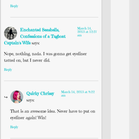
Reply
March 14,
Enchanted Seashells,
2013 at 12:27
am
Confessions of a Tugboat
Captain's Wife
says:
Nope, nothing, nada. I was gonna get eyeliner
tatted on, but I never did.
Reply
March 14, 2013 at 8:22
Quirky Chrissy
am
says:
That is an awesome idea. Never have to put on
eyeliner again! Win!
Reply