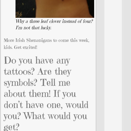
Why a three leaf clover instead of four?
I’m not that lucky.
More Irish Shenanigans to come this week,
kids. Get excited!
Do you have any
tattoos? Are they
symbols? Tell me
about them! If you
don’t have one, would
you? What would you
get?