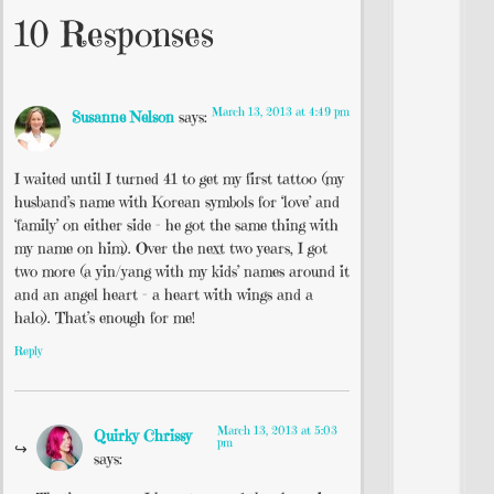
10 Responses
March 13, 2013 at 4:49 pm
Susanne Nelson
says:
I waited until I turned 41 to get my first tattoo (my
husband’s name with Korean symbols for ‘love’ and
‘family’ on either side – he got the same thing with
my name on him). Over the next two years, I got
two more (a yin/yang with my kids’ names around it
and an angel heart – a heart with wings and a
halo). That’s enough for me!
Reply
March 13, 2013 at 5:03
Quirky Chrissy
pm
says: