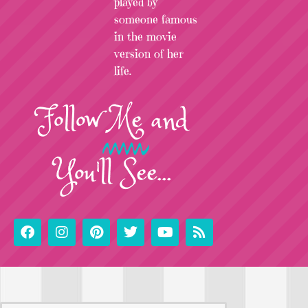
played by
someone famous
in the movie
version of her
life.
Follow
Me
and
You'll See...