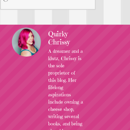
Quirky
Chrissy
A dreamer and a
klutz, Chrissy is
the sole
proprietor of
this blog. Her
lifelong
aspirations
include owning a
cheese shop,
writing several
books, and being