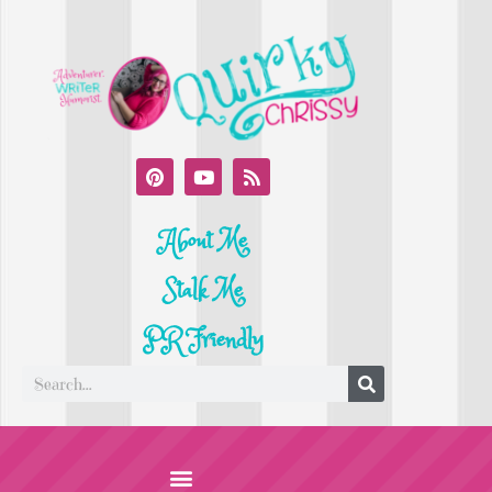
About Me
Stalk Me
PR Friendly