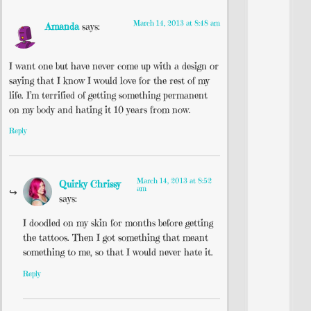
March 14, 2013 at 8:48 am
Amanda
says:
I want one but have never come up with a design or
saying that I know I would love for the rest of my
life. I’m terrified of getting something permanent
on my body and hating it 10 years from now.
Reply
March 14, 2013 at 8:52
Quirky Chrissy
am
says:
I doodled on my skin for months before getting
the tattoos. Then I got something that meant
something to me, so that I would never hate it.
Reply