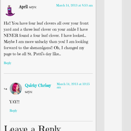
March 14, 2013 at 8:53 am
April
says:
Ha!! You have four leaf clovers all over your front
yard and a three leaf clover on your ankle I have
NEVER found a four leaf clover. I have looked…
Maybe I am more unlucky than you! I am looking
forward to the shenanigans!! Oh, I changed my
page to be all St. Patti’s day like…
Reply
March 14, 2013 at 10:15
Quirky Chrissy
am
says:
YAY!!!
Reply
Leave a Reply