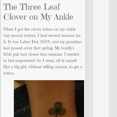
The Three Leaf
Clover on My Ankle
When I got the clover tattoo on my ankle
(my second tattoo), I had several reasons for
it. It was Labor Day 2008, and my grandma
had passed away that spring. My family’s
Irish pub had closed that summer. I needed
to feel empowered. So I went, all by myself
like a big girl, without telling anyone, to get a
tattoo.