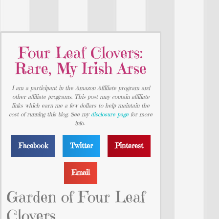
Four Leaf Clovers:
Rare, My Irish Arse
I am a participant in the Amazon Affiliate program and
other affiliate programs. This post may contain affiliate
links which earn me a few dollars to help maintain the
cost of running this blog. See my
disclosure page
for more
info.
Facebook
Twitter
Pinterest
Email
Garden of Four Leaf
Clovers