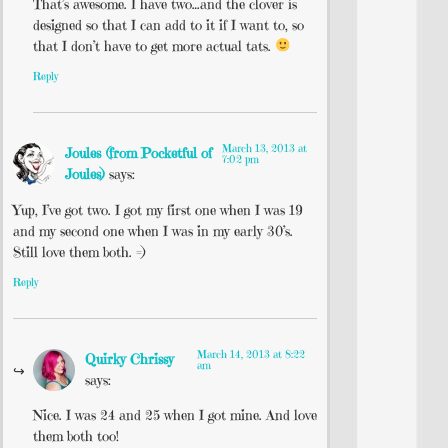
That’s awesome. I have two…and the clover is
designed so that I can add to it if I want to, so
that I don’t have to get more actual tats.
Reply
March 13, 2013 at
Joules (from Pocketful of
7:02 pm
Joules)
says:
Yup, I’ve got two. I got my first one when I was 19
and my second one when I was in my early 30’s.
Still love them both. =)
Reply
March 14, 2013 at 8:22
Quirky Chrissy
am
says:
Nice. I was 24 and 25 when I got mine. And love
them both too!