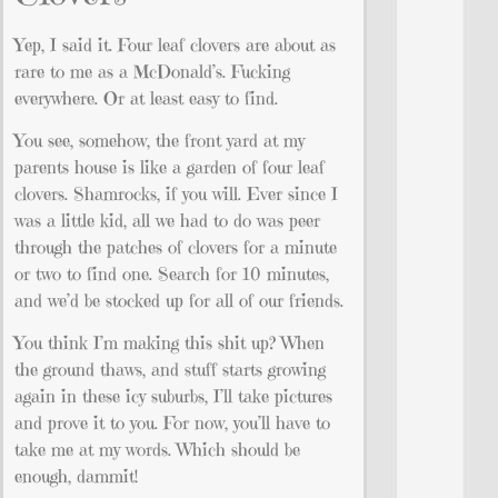
Yep, I said it. Four leaf clovers are about as
rare to me as a McDonald’s. Fucking
everywhere. Or at least easy to find.
You see, somehow, the front yard at my
parents house is like a garden of four leaf
clovers. Shamrocks, if you will. Ever since I
was a little kid, all we had to do was peer
through the patches of clovers for a minute
or two to find one. Search for 10 minutes,
and we’d be stocked up for all of our friends.
You think I’m making this shit up? When
the ground thaws, and stuff starts growing
again in these icy suburbs, I’ll take pictures
and prove it to you. For now, you’ll have to
take me at my words. Which should be
enough, dammit!