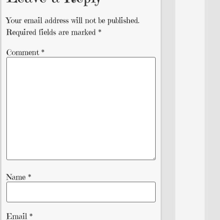
Your email address will not be published.
Required fields are marked
*
Comment
*
Name
*
Email
*