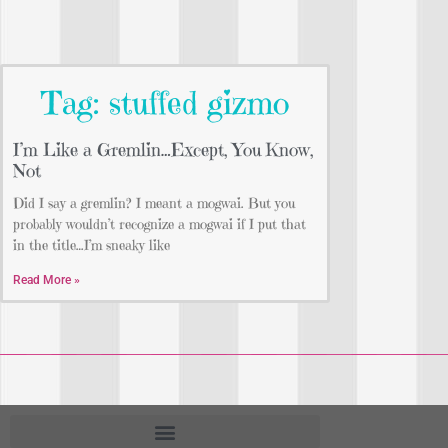
Tag: stuffed gizmo
I’m Like a Gremlin…Except, You Know,
Not
Did I say a gremlin? I meant a mogwai. But you
probably wouldn’t recognize a mogwai if I put that
in the title…I’m sneaky like
Read More »