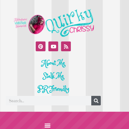
About Me
Stalk Me
PR Friendly