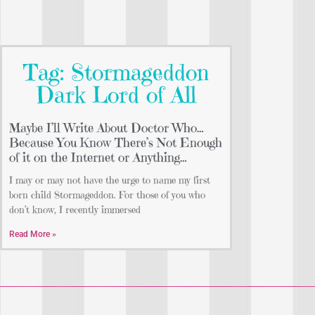
Tag: Stormageddon
Dark Lord of All
Maybe I’ll Write About Doctor Who…
Because You Know There’s Not Enough
of it on the Internet or Anything…
I may or may not have the urge to name my first
born child Stormageddon. For those of you who
don’t know, I recently immersed
Read More »