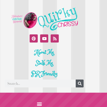
About Me
Stalk Me
PR Friendly