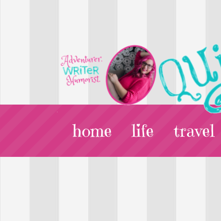
home
life
travel