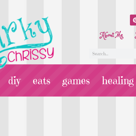
About Me
diy
eats
games
healing