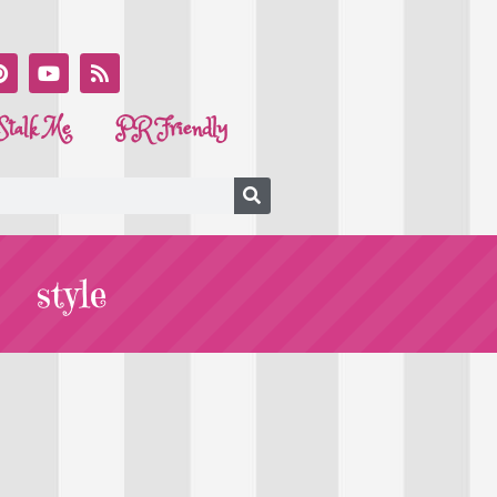
Stalk Me
PR Friendly
style