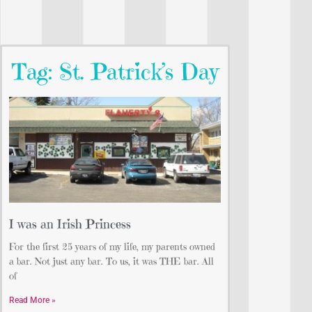
Tag: St. Patrick’s Day
I was an Irish Princess
For the first 25 years of my life, my parents owned
a bar. Not just any bar. To us, it was THE bar. All
of
Read More »