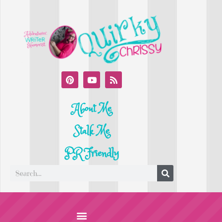
About Me
Stalk Me
PR Friendly