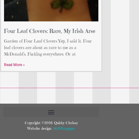
Four Leaf Clovers: Rare, My Irish Arse
Garden of Four Leaf Clovers Yep, I said it. Four
leaf clovers are about as rare to me as a
McDonald’s. Fucking everywhere. Or at
Read More »
Copyright ©2026 Quirky Chrissy
Website design:
AGWKnapper