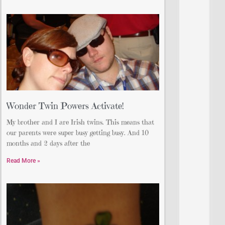
Wonder Twin Powers Activate!
My brother and I are Irish twins. This means that
our parents were super busy getting busy. And 10
months and 2 days after the
Read More »