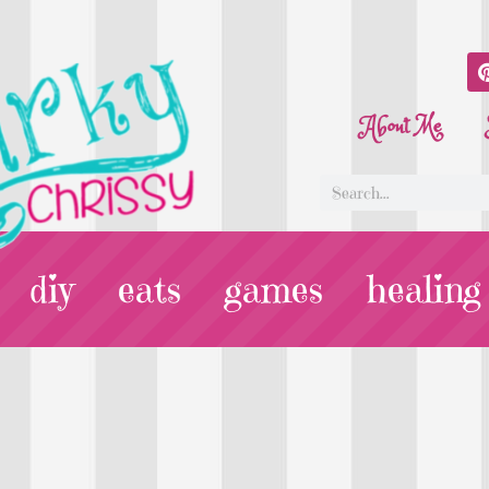
About Me
diy
eats
games
healing