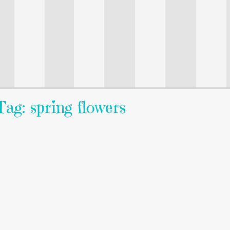
Tag: spring flowers