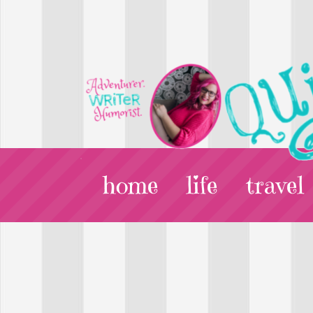
home
life
travel