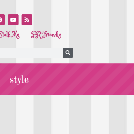
Stalk Me
PR Friendly
style