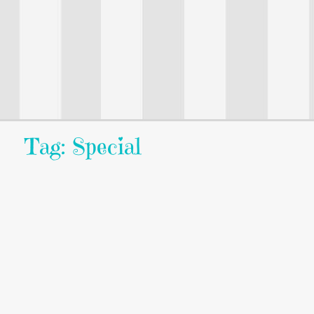
Tag: Special