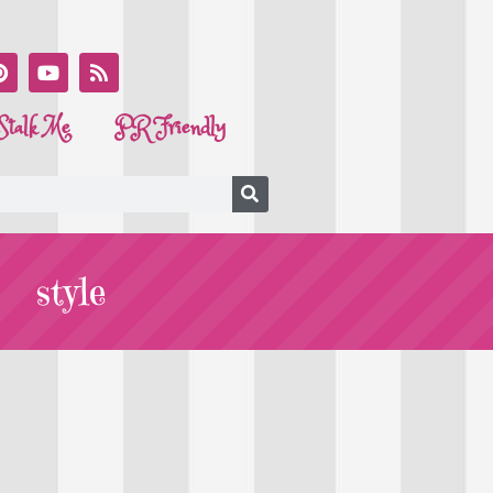
Stalk Me
PR Friendly
style