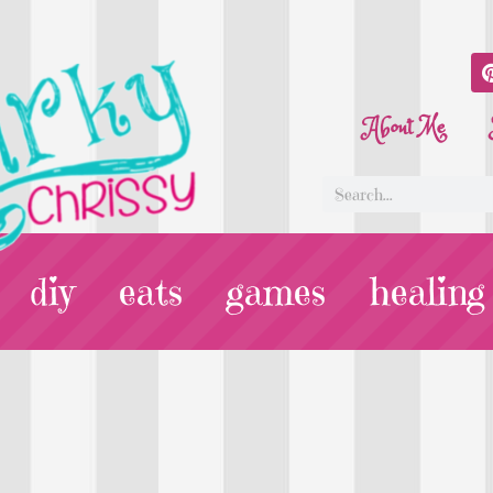
About Me
diy
eats
games
healing