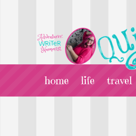
home
life
travel