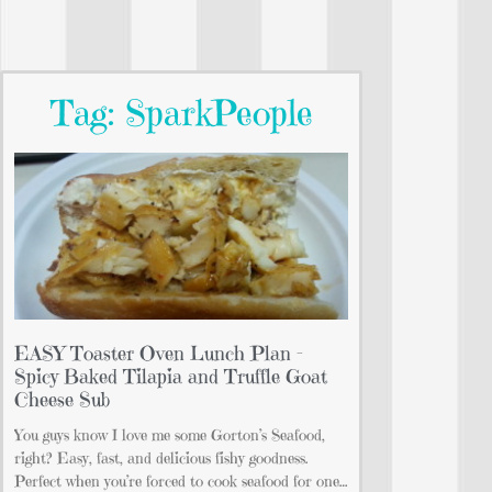
Tag: SparkPeople
EASY Toaster Oven Lunch Plan –
Spicy Baked Tilapia and Truffle Goat
Cheese Sub
You guys know I love me some Gorton’s Seafood,
right? Easy, fast, and delicious fishy goodness.
Perfect when you’re forced to cook seafood for one…