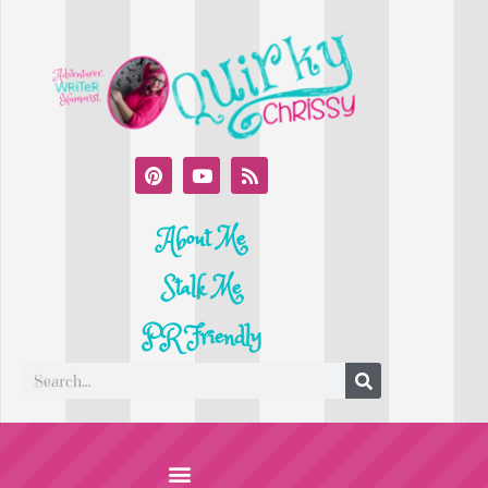
About Me
Stalk Me
PR Friendly