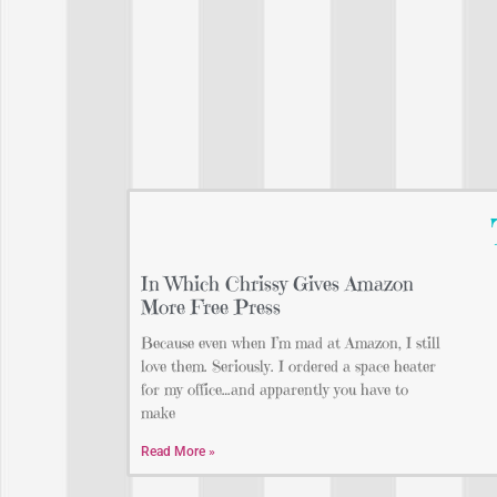
In Which Chrissy Gives Amazon
More Free Press
Because even when I’m mad at Amazon, I still
love them. Seriously. I ordered a space heater
for my office…and apparently you have to
make
Read More »