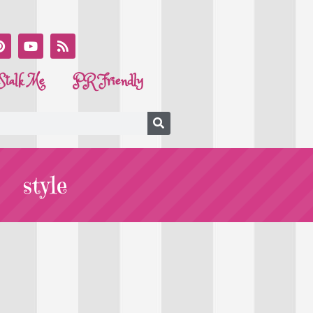
Stalk Me
PR Friendly
style