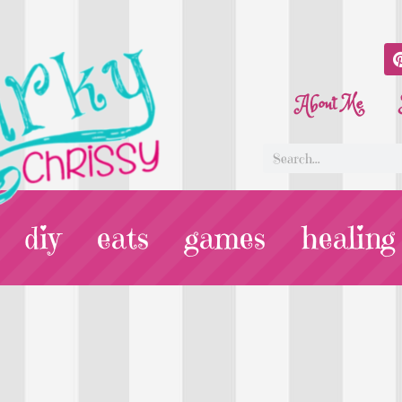
About Me
diy
eats
games
healing