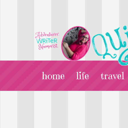
home
life
travel