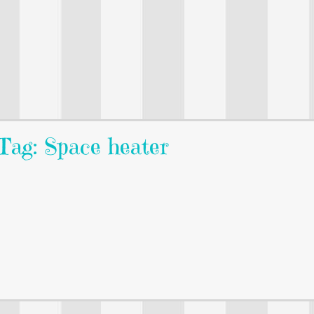
Tag: Space heater