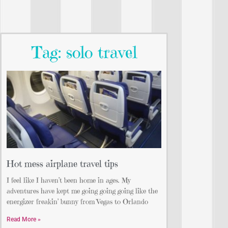
Tag: solo travel
Hot mess airplane travel tips
I feel like I haven’t been home in ages. My
adventures have kept me going going going like the
energizer freakin’ bunny from Vegas to Orlando
Read More »