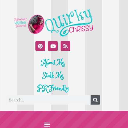
About Me
Stalk Me
PR Friendly