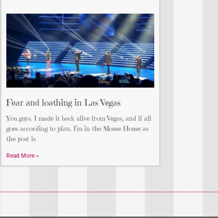
Fear and loathing in Las Vegas
You guys. I made it back alive from Vegas, and if all
goes according to plan, I’m in the Mouse House as
the post is
Read More »