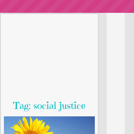
Tag: social justice