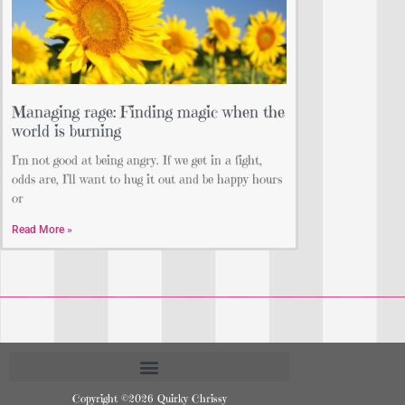
Managing rage: Finding magic when the
world is burning
I’m not good at being angry. If we get in a fight,
odds are, I’ll want to hug it out and be happy hours
or
Read More »
Copyright ©2026 Quirky Chrissy