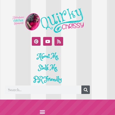
About Me
Stalk Me
PR Friendly