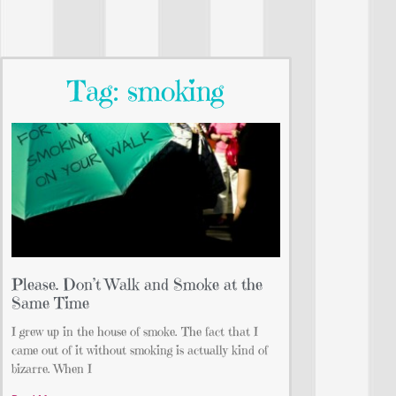
Tag: smoking
Please. Don’t Walk and Smoke at the
Same Time
I grew up in the house of smoke. The fact that I
came out of it without smoking is actually kind of
bizarre. When I