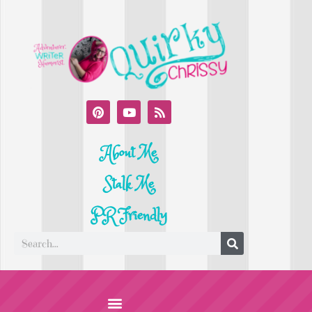
About Me
Stalk Me
PR Friendly