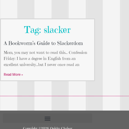
Tag: slacker
A Bookworm’s Guide to Slackerdom
Mom, you may not want to read this… Confession
Friday: I have a degree in English from an
excellent university…but I never once read an
Read More »
Copyright ©2026 Quirky Chrissy