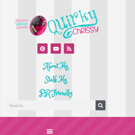
About Me
Stalk Me
PR Friendly