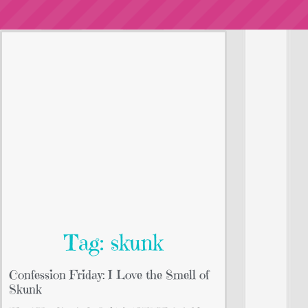
Tag: skunk
Confession Friday: I Love the Smell of
Skunk