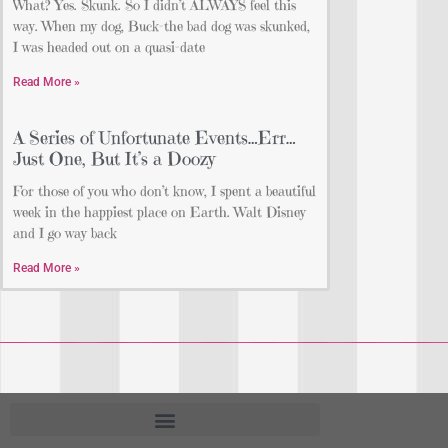
What? Yes. Skunk. So I didn’t ALWAYS feel this
way. When my dog, Buck-the bad dog was skunked,
I was headed out on a quasi-date
Read More »
A Series of Unfortunate Events…Err…
Just One, But It’s a Doozy
For those of you who don’t know, I spent a beautiful
week in the happiest place on Earth. Walt Disney
and I go way back
Read More »