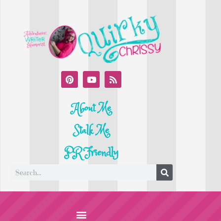
About Me
Stalk Me
PR Friendly