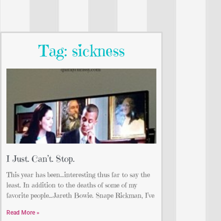
Tag: sickness
I Just. Can’t. Stop.
This year has been…interesting thus far to say the
least. In addition to the deaths of some of my
favorite people…Jareth Bowie. Snape Rickman, I’ve
Read More »