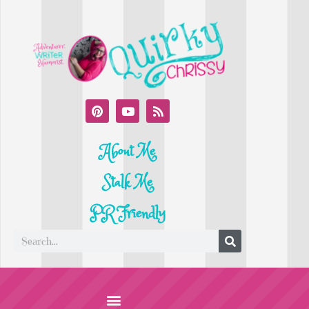
About Me
Stalk Me
PR Friendly