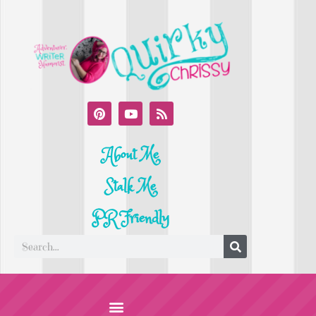
About Me
Stalk Me
PR Friendly