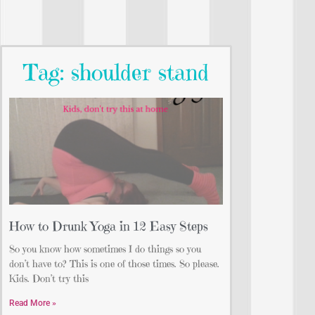
Tag: shoulder stand
How to Drunk Yoga in 12 Easy Steps
So you know how sometimes I do things so you
don’t have to? This is one of those times. So please.
Kids. Don’t try this
Read More »