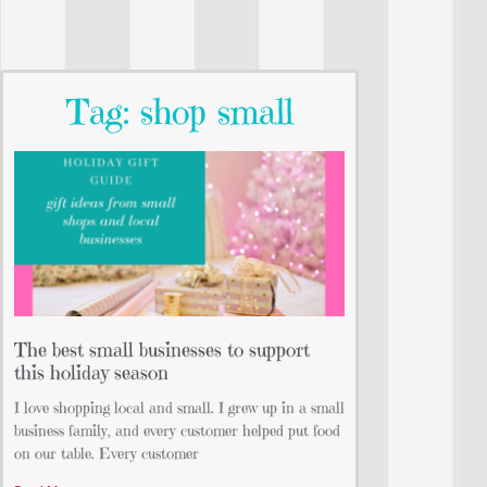
Tag: shop small
The best small businesses to support
this holiday season
I love shopping local and small. I grew up in a small
business family, and every customer helped put food
on our table. Every customer