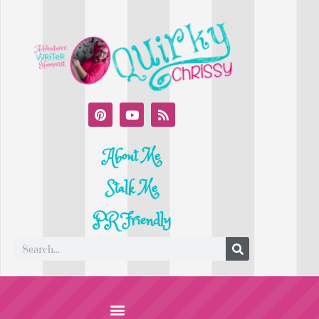
About Me
Stalk Me
PR Friendly