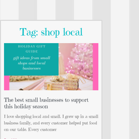
Tag: shop local
The best small businesses to support
this holiday season
I love shopping local and small. I grew up in a small
business family, and every customer helped put food
on our table. Every customer