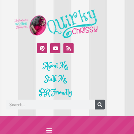
About Me
Stalk Me
PR Friendly