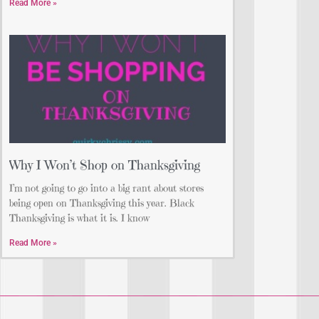
Read More »
Why I Won’t Shop on Thanksgiving
I’m not going to go into a big rant about stores
being open on Thanksgiving this year. Black
Thanksgiving is what it is. I know
Read More »