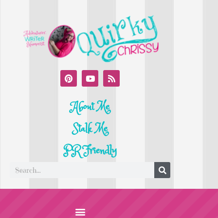
About Me
Stalk Me
PR Friendly