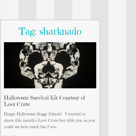
Tag: sharknado
Halloween Survival Kit Courtesy of
Loot Crate
Happy Halloween bloggy friends! I wanted to
share this month’s Loot Crate box with you, so you
could see how much fun I was