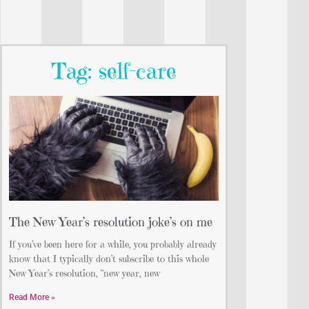
Tag: self-care
The New Year’s resolution joke’s on me
If you’ve been here for a while, you probably already
know that I typically don’t subscribe to this whole
New Year’s resolution, “new year, new
Read More »