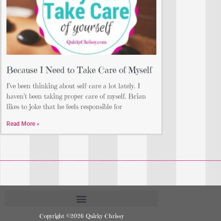
Because I Need to Take Care of Myself
I’ve been thinking about self-care a lot lately. I
haven’t been taking proper care of myself. Brian
likes to joke that he feels responsible for
Read More »
Copyright ©2026 Quirky Chrissy