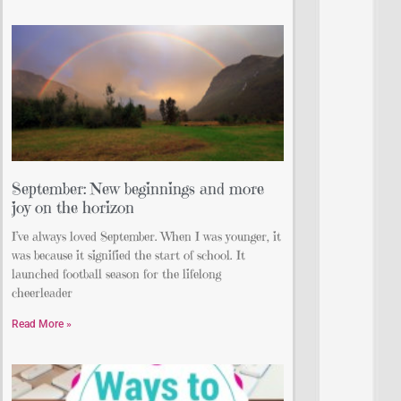
September: New beginnings and more
joy on the horizon
I’ve always loved September. When I was younger, it
was because it signified the start of school. It
launched football season for the lifelong
cheerleader
Read More »