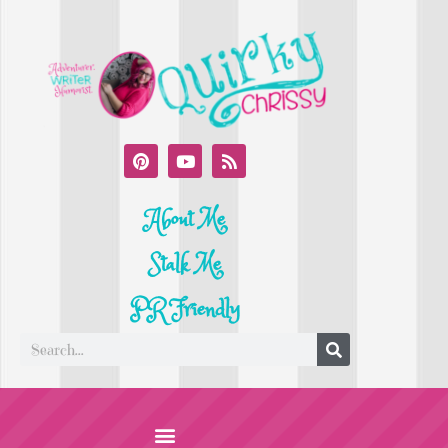
About Me
Stalk Me
PR Friendly