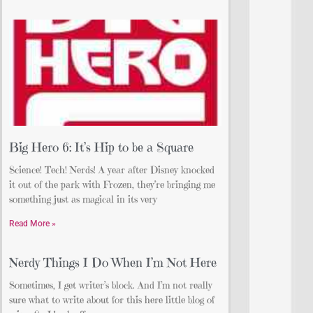
Big Hero 6: It’s Hip to be a Square
Science! Tech! Nerds! A year after Disney knocked
it out of the park with Frozen, they’re bringing me
something just as magical in its very
Read More »
Nerdy Things I Do When I’m Not Here
Sometimes, I get writer’s block. And I’m not really
sure what to write about for this here little blog of