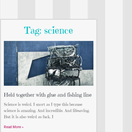
Tag: science
Held together with glue and fishing line
Science is weird. I snort as I type this because
science is amazing. And incredible. And lifesaving.
But it is also weird as fuck. I
Read More »