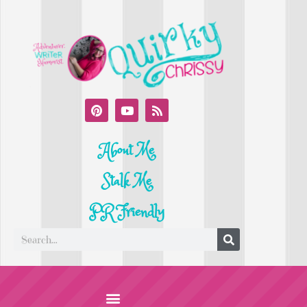
About Me
Stalk Me
PR Friendly