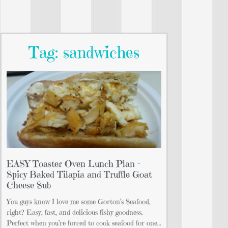
Tag: sandwiches
EASY Toaster Oven Lunch Plan –
Spicy Baked Tilapia and Truffle Goat
Cheese Sub
You guys know I love me some Gorton’s Seafood,
right? Easy, fast, and delicious fishy goodness.
Perfect when you’re forced to cook seafood for one…