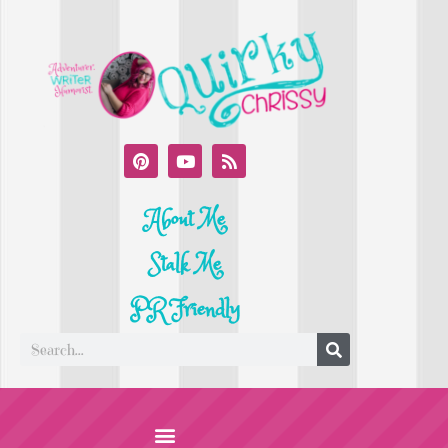
About Me
Stalk Me
PR Friendly