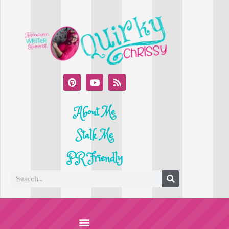
About Me
Stalk Me
PR Friendly