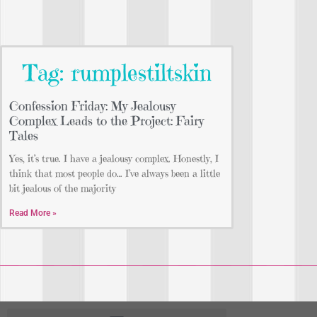
Tag: rumplestiltskin
Confession Friday: My Jealousy
Complex Leads to the Project: Fairy
Tales
Yes, it’s true. I have a jealousy complex. Honestly, I
think that most people do… I’ve always been a little
bit jealous of the majority
Read More »