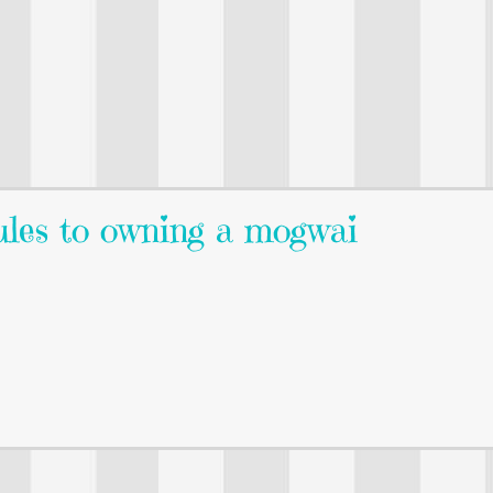
ules to owning a mogwai