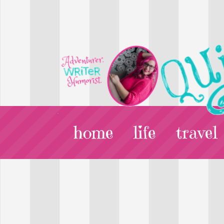
home
life
travel