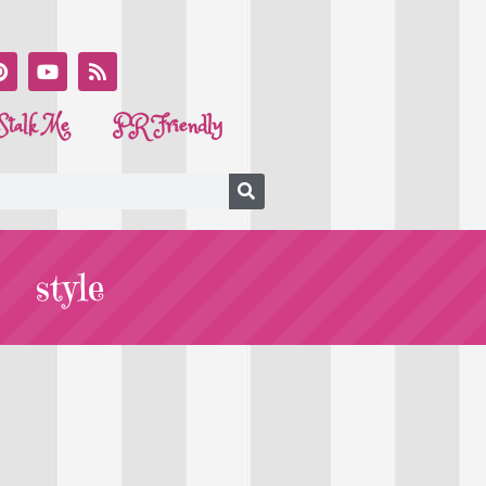
Stalk Me
PR Friendly
style