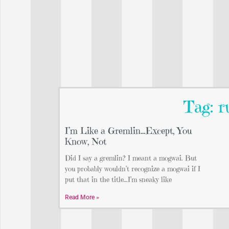
Tag: r
I’m Like a Gremlin…Except, You
Know, Not
Did I say a gremlin? I meant a mogwai. But
you probably wouldn’t recognize a mogwai if I
put that in the title…I’m sneaky like
Read More »