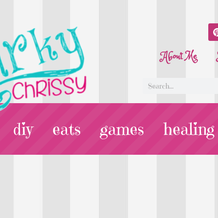
About Me
diy
eats
games
healing